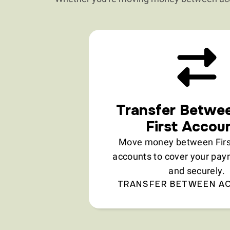
Transfer Betwe
First Accou
Move money between First
accounts to cover your pay
and securely.
TRANSFER BETWEEN A