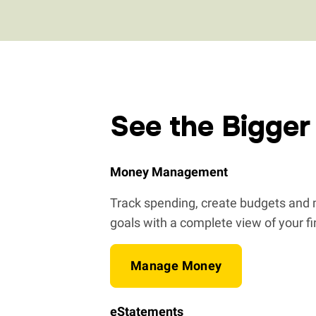
See the Bigger
Money Management
Track spending, create budgets and m
goals with a complete view of your f
Manage Money
eStatements