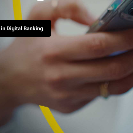
 in Digital Banking