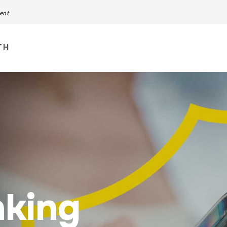
ment
TH
nking