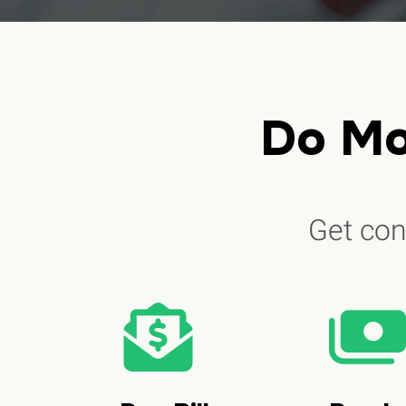
Do Mo
Get cont