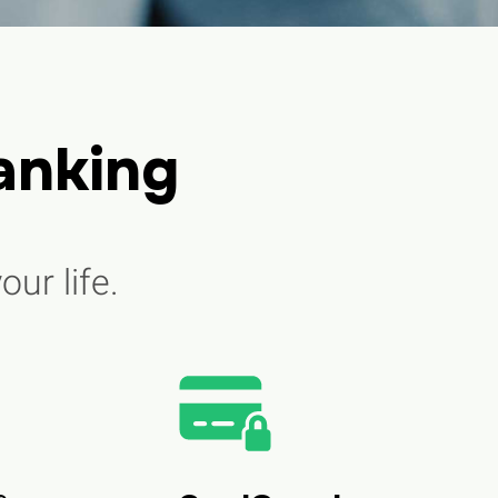
anking
our life.