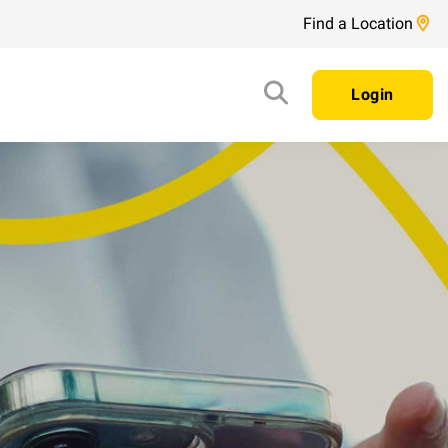
Find a Location
Login