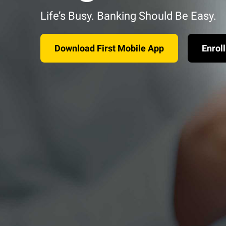
Life’s Busy. Banking Should Be Easy.
Download First Mobile App
Enroll