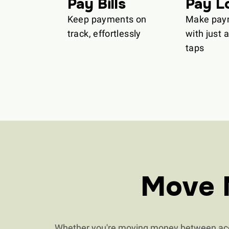
Pay Bills
Pay L
Keep payments on
Make pay
track, effortlessly
with just 
taps
Move 
Whether you're moving money between acco