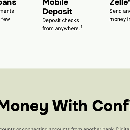
oans
Mobile
Zelle
Deposit
ments
Send an
a few
money in
Deposit checks
1
from anywhere.
Money With Conf
unts or connecting accounts from another bank, Digital