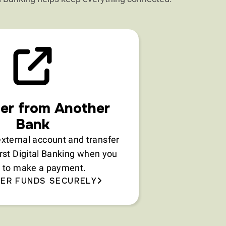
er from Another
Bank
xternal account and transfer
irst Digital Banking when you
 to make a payment.
ER FUNDS SECURELY