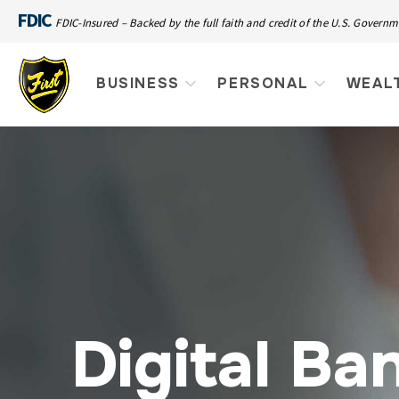
FDIC
FDIC-Insured – Backed by the full faith and credit of the U.S. Govern
BUSINESS
PERSONAL
WEAL
Digital Ba