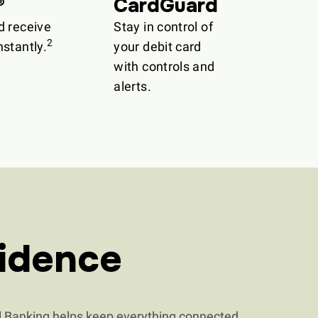
®
CardGuard
d receive
Stay in control of
2
stantly.
your debit card
with controls and
alerts.
idence
 Banking helps keep everything connected.