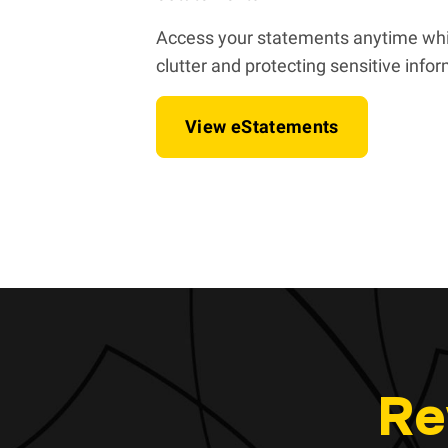
Access your statements anytime whi
clutter and protecting sensitive info
View eStatements
Re