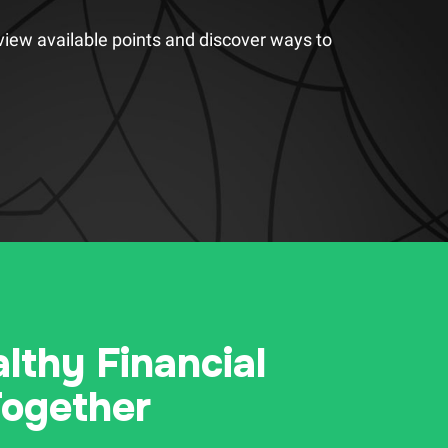
view available points and discover ways to
althy Financial
Together