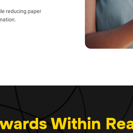
le reducing paper
rmation.
wards Within Re