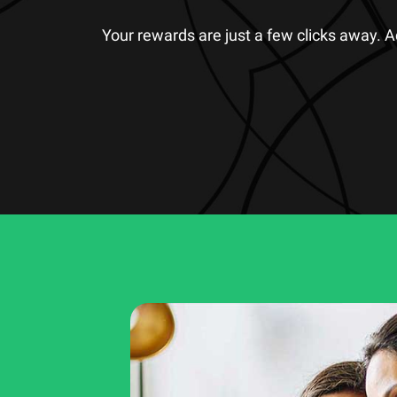
Your rewards are just a few clicks away. 