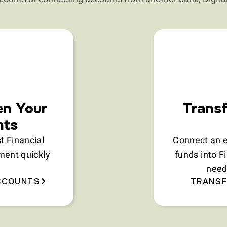
en Your
Transf
nts
 Financial
Connect an e
ment quickly
funds into F
need
CCOUNTS
TRANSF