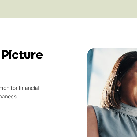
 Picture
onitor financial
inances.