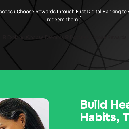
Access uChoose Rewards through First Digital Banking to 
3
redeem them.
Explore uChoose Rewards
Explore uChoose Rewards
Build He
Habits, 