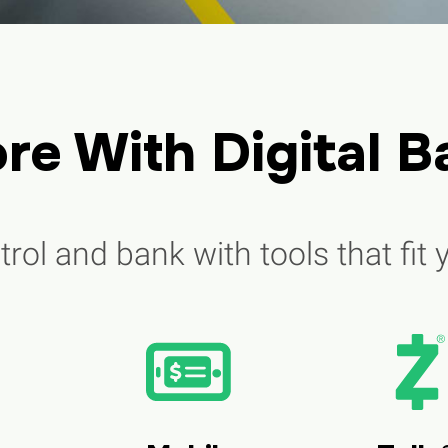
re With Digital B
rol and bank with tools that fit y