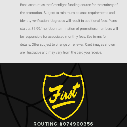
Bank account as the Greenlight funding source for the entirety of
the promotion. Subject to minimum balance requirements and
identity verification. Upgrades will result in additional fees. Plans
start at $5.99/mo. Upon termination of promotion, members will
be responsible for associated monthly fees. See terms for
details. Offer subject to change or renewal. Card images shown
are illustrative and may vary from the card you receive.
ROUTING #074900356