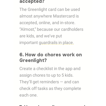
accepted?
The Greenlight card can be used
almost anywhere Mastercard is
accepted, online, and in-store.
“Almost,” because our cardholders
are kids, and we’ve put
important
guardrails in place.
6. How do chores work on
Greenlight?
Create a checklist in the app and
assign chores to up to 5 kids.
They’ll get reminders — and can
check off tasks as they complete
each one.