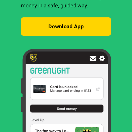
money in a safe, guided way.
Download App