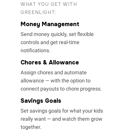
WHAT YOU GET WITH
GREENLIGHT:
Money Management
Send money quickly, set flexible
controls and get real-time
notifications.
Chores & Allowance
Assign chores and automate
allowance — with the option to
connect payouts to chore progress.
Savings Goals
Set savings goals for what your kids
really want — and watch them grow
together.