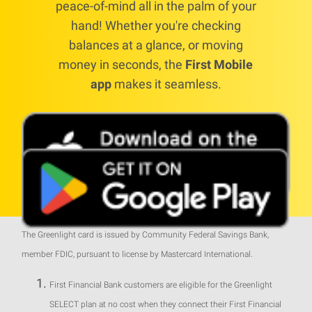
peace-of-mind all in the palm of your
hand! Whether you're checking
balances at a glance, or moving
money in seconds, the
First Mobile
app
makes it seamless.
The Greenlight card is issued by Community Federal Savings Bank,
member FDIC, pursuant to license by Mastercard International.
First Financial Bank customers are eligible for the Greenlight
SELECT plan at no cost when they connect their First Financial