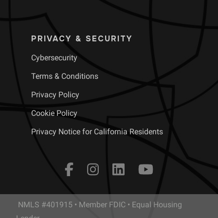
PRIVACY & SECURITY
Cybersecurity
Terms & Conditions
Privacy Policy
Cookie Policy
Privacy Notice for California Residents
NMLS #401915 • Member FDIC • Equal Housing