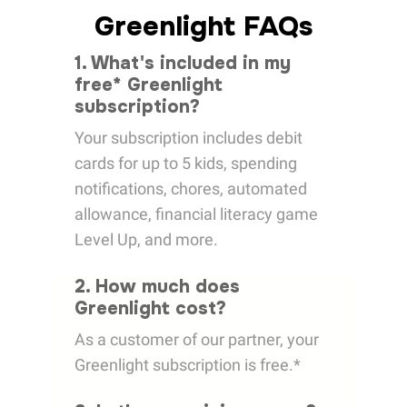
Greenlight FAQs
1. What's included in my
free* Greenlight
subscription?
Your subscription includes debit
cards for up to 5 kids, spending
notifications, chores, automated
allowance, financial literacy game
Level Up, and more.
2. How much does
Greenlight cost?
As a customer of our partner, your
Greenlight subscription is free.*