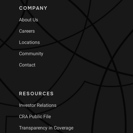
COMPANY
About Us
Careers
Locations
Community
Contact
RESOURCES
Investor Relations
CRA Public File
Transparency in Coverage