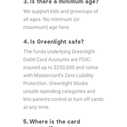
3. Is there a minimum age?
We support kids and grownups of
all ages. No minimum (or
maximum) age here.
4. Is Greenlight safe?
The funds underlying Greenlight
Debit Card Accounts are FDIC-
insured up to $250,000 and come
with Mastercard’s Zero Liability
Protection. Greenlight blocks
unsafe spending categories and
lets parents control or turn off cards
at any time.
5. Where is the card