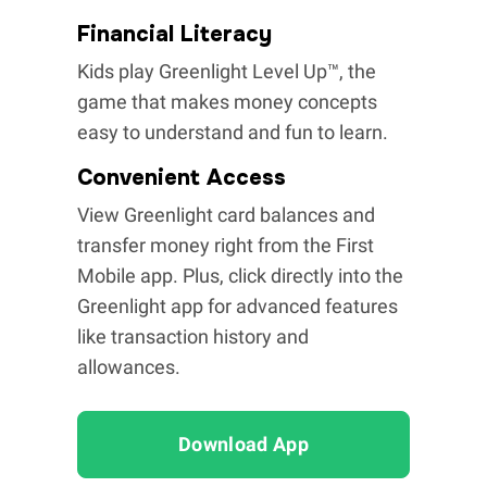
Financial Literacy
Kids play Greenlight Level Up™, the
game that makes money concepts
easy to understand and fun to learn.
Convenient Access
View Greenlight card balances and
transfer money right from the First
Mobile app. Plus, click directly into the
Greenlight app for advanced features
like transaction history and
allowances.
Download App