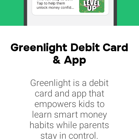
Greenlight Debit Card
& App
Greenlight is a debit
card and app that
empowers kids to
learn smart money
habits while parents
stay in control.