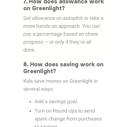
7. How does allowance work
on Greenlight?
Set allowance on autopilot or take a
more hands-on approach. You can
pay a percentage based on chore
progress — or only if they’re all
done.
8. How does saving work on
Greenlight?
Kids save money on Greenlight in
several ways.
Add a savings goal.
Turn on Round Ups to send
spare change from purchases
to savings.