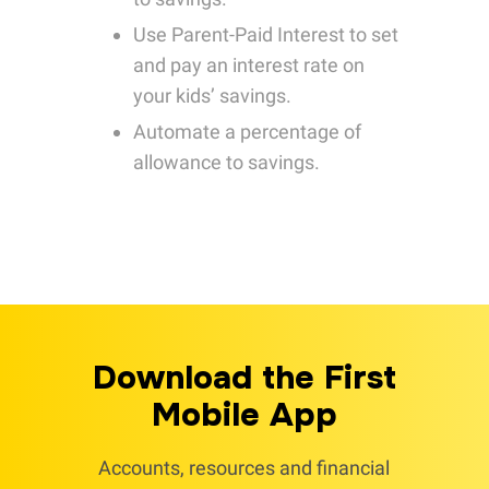
Use Parent-Paid Interest to set
and pay an interest rate on
your kids’ savings.
Automate a percentage of
allowance to savings.
Download the First
Mobile App
Accounts, resources and financial