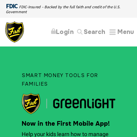
FDIC
FDIC-Insured – Backed by the full faith and credit of the U.S.
Government
Login
Search
Menu
SMART MONEY TOOLS FOR
FAMILIES
Now in the First Mobile App!
Help your kids learn how to manage