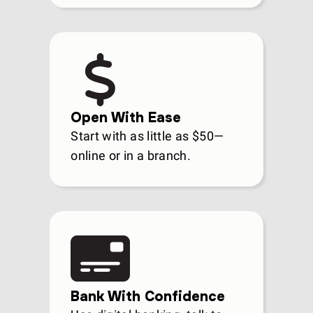
Open With Ease
Start with as little as $50—
online or in a branch.
Bank With Confidence