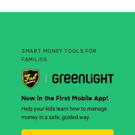
SMART MONEY TOOLS FOR
FAMILIES
Now in the First Mobile App!
Help your kids learn how to manage
money in a safe, guided way.