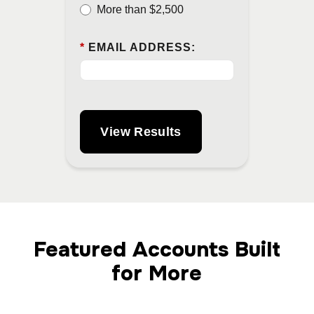
More than $2,500
*
EMAIL ADDRESS:
View Results
Featured Accounts Built
for More