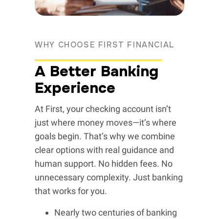
WHY CHOOSE FIRST FINANCIAL
A Better Banking
Experience
At First, your checking account isn’t
just where money moves—it’s where
goals begin. That’s why we combine
clear options with real guidance and
human support. No hidden fees. No
unnecessary complexity. Just banking
that works for you.
Nearly two centuries of banking