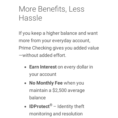
More Benefits, Less
Hassle
If you keep a higher balance and want
more from your everyday account,
Prime Checking gives you added value
—without added effort.
Earn Interest
on every dollar in
your account
No Monthly Fee
when you
maintain a $2,500 average
balance
®
IDProtect
– Identity theft
monitoring and resolution