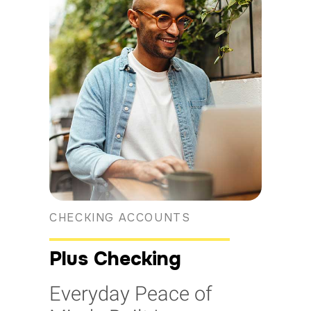
CHECKING ACCOUNTS
Plus Checking
Everyday Peace of