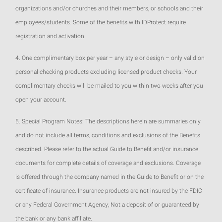
organizations and/or churches and their members, or schools and their
employees/students. Some of the benefits with IDProtect require
registration and activation.
4. One complimentary box per year – any style or design – only valid on
personal checking products excluding licensed product checks. Your
complimentary checks will be mailed to you within two weeks after you
open your account.
5. Special Program Notes: The descriptions herein are summaries only
and do not include all terms, conditions and exclusions of the Benefits
described. Please refer to the actual Guide to Benefit and/or insurance
documents for complete details of coverage and exclusions. Coverage
is offered through the company named in the Guide to Benefit or on the
certificate of insurance. Insurance products are not insured by the FDIC
or any Federal Government Agency; Not a deposit of or guaranteed by
the bank or any bank affiliate.