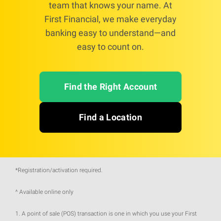
team that knows your name. At
First Financial, we make everyday
banking easy to understand—and
easy to count on.
Find the Right Account
Find a Location
*Registration/activation required.
^ Available online only
1. A point of sale (POS) transaction is one in which you use your First