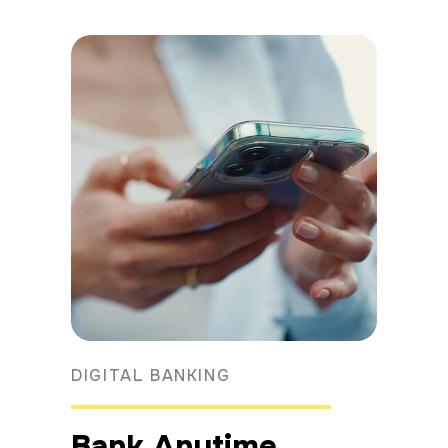
DIGITAL BANKING
Bank Anytime,