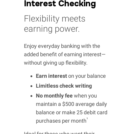
Interest Checking
Flexibility meets
earning power.
Enjoy everyday banking with the
added benefit of earning interest—
without giving up flexibility.
Earn interest
on your balance
Limitless check writing
No monthly fee
when you
maintain a $500 average daily
balance or make 25 debit card
¹
purchases per month
Ideal for those who want their