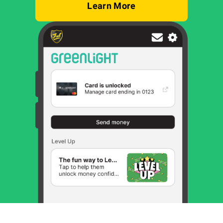
Learn More