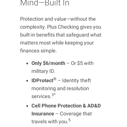
Mind—Built In
Protection and value—without the
complexity. Plus Checking gives you
built-in benefits that safeguard what
matters most while keeping your
finances simple.
Only $6/month
– Or $5 with
military ID.
®
IDProtect
– Identity theft
monitoring and resolution
3*
services.
Cell Phone Protection & AD&D
Insurance
– Coverage that
5
travels with you.