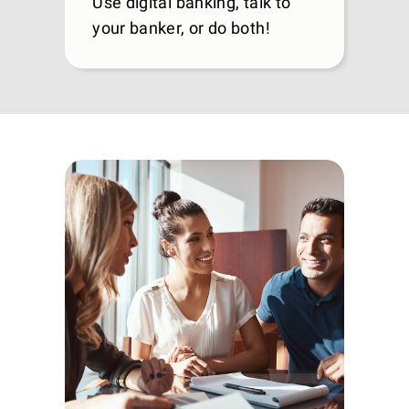
Use digital banking, talk to
your banker, or do both!