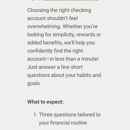
Choosing the right checking
account shouldn’t feel
overwhelming. Whether you’re
looking for simplicity, rewards or
added benefits, we'll help you
confidently find the right
account—in less than a minute!
Just answer a few short
questions about your habits and
goals.
What to expect:
Three questions tailored to
your financial routine