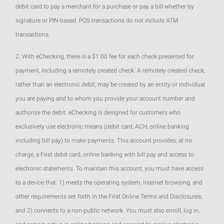
debit card to pay a merchant for a purchase or pay a bill whether by
signature or PIN-based. POS transactions do not include ATM
transactions.
2. With eChecking, there is a $1.00 fee for each check presented for
payment, including a remotely created check. A remotely created check,
rather than an electronic debit, may be created by an entity or individual
you are paying and to whom you provide your account number and
authorize the debit. eChecking is designed for customers who
exclusively use electronic means (debit card, ACH, online banking
including bill pay) to make payments. This account provides, at no
charge, a First debit card, online banking with bill pay and access to
electronic statements. To maintain this account, you must have access
to a device that: 1) meets the operating system, Internet browsing, and
other requirements set forth in the First Online Terms and Disclosures;
and 2) connects to a non-public network. You must also enroll, log in,