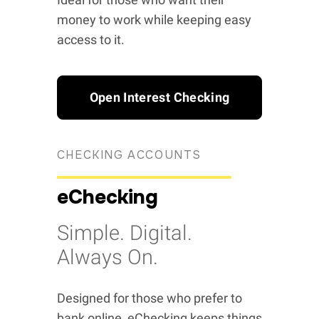
money to work while keeping easy
access to it.
Open Interest Checking
CHECKING ACCOUNTS
eChecking
Simple. Digital.
Always On.
Designed for those who prefer to
bank online, eChecking keeps things