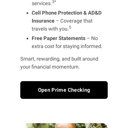
3*
services.
Cell Phone Protection & AD&D
Insurance
– Coverage that
5
travels with you.
Free Paper Statements
– No
extra cost for staying informed.
Smart, rewarding, and built around
your financial momentum.
Open Prime Checking