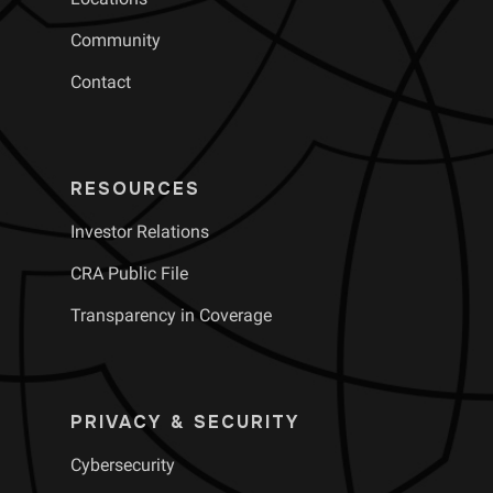
Community
Contact
RESOURCES
Investor Relations
CRA Public File
Transparency in Coverage
PRIVACY & SECURITY
Cybersecurity