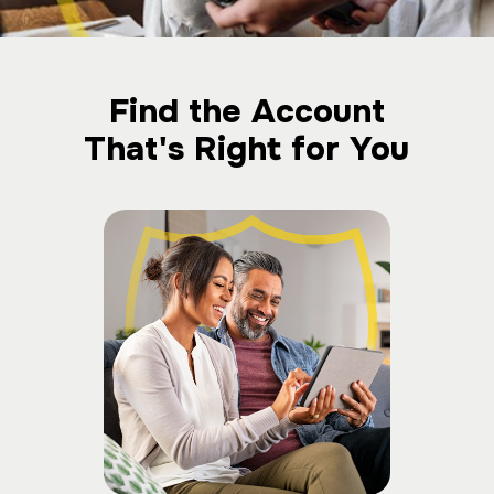
Find the Account
That's Right for You