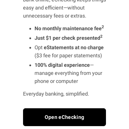
easy and efficient—without
unnecessary fees or extras.
2
No monthly maintenance fee
2
Just $1 per check presented
Opt
eStatements at no charge
($3 fee for paper statements)
100% digital experience
—
manage everything from your
phone or computer
Everyday banking, simplified.
Open eChecking