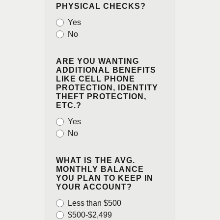
PHYSICAL CHECKS?
Yes
No
ARE YOU WANTING
ADDITIONAL BENEFITS
LIKE CELL PHONE
PROTECTION, IDENTITY
THEFT PROTECTION,
ETC.?
Yes
No
WHAT IS THE AVG.
MONTHLY BALANCE
YOU PLAN TO KEEP IN
YOUR ACCOUNT?
Less than $500
$500-$2,499