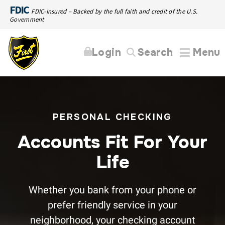
FDIC
FDIC-Insured – Backed by the full faith and credit of the U.S.
Government
Login
Search
Menu
PERSONAL CHECKING
Accounts Fit For Your
Life
Whether you bank from your phone or
prefer friendly service in your
neighborhood, your checking account