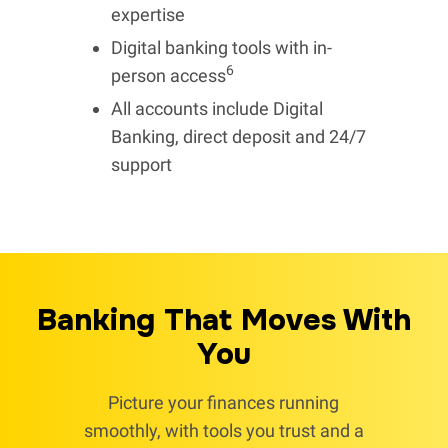
expertise
Digital banking tools with in-
6
person access
All accounts include Digital
Banking, direct deposit and 24/7
support
Banking That Moves With
You
Picture your finances running
smoothly, with tools you trust and a