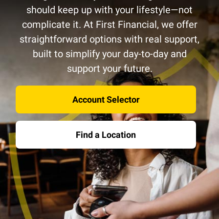
should keep up with your lifestyle—not
complicate it. At First Financial, we offer
straightforward options with real support,
built to simplify your day-to-day and
support your future.
Account Selector
Find a Location