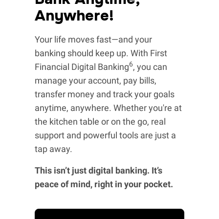
Anywhere!
Your life moves fast—and your
banking should keep up. With First
6
Financial Digital Banking
, you can
manage your account, pay bills,
transfer money and track your goals
anytime, anywhere. Whether you're at
the kitchen table or on the go, real
support and powerful tools are just a
tap away.
This isn’t just digital banking. It’s
peace of mind, right in your pocket.