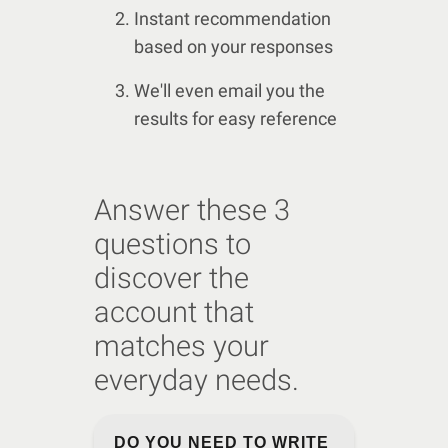
Instant recommendation
based on your responses
We'll even email you the
results for easy reference
Answer these 3
questions to
discover the
account that
matches your
everyday needs.
DO YOU NEED TO WRITE