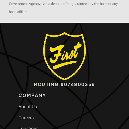
Government Agency; Not a deposit of or guaranteed by the bank or any
bank affiliate.
ROUTING #074900356
COMPANY
About Us
Careers
Locations