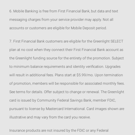
6. Mobile Banking is free from First Financial Bank, but data and text
messaging charges from your service provider may apply. Not all
accounts or customers are eligible for Mobile Deposit period.
7. First Financial Bank customers are eligible for the Greenlight SELECT
plan at no cost when they connect their First Financial Bank account as
the Greenlight funding source for the entirety of the promotion. Subject
to minimum balance requirements and identity verification. Upgrades
will result in additional fees. Plans start at $5.99/mo. Upon termination
of promotion, members will be responsible for associated monthly fees.
See terms for details. Offer subject to change or renewal. The Greenlight
card is issued by Community Federal Savings Bank, member FDIC,
pursuant to license by Mastercard International. Card images shown are
illustrative and may vary from the card you receive.
Insurance products are not insured by the FDIC or any Federal