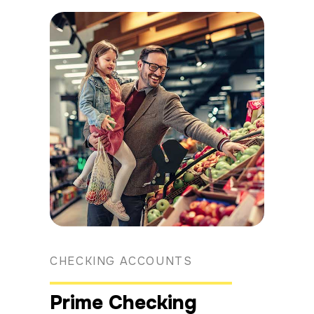
CHECKING ACCOUNTS
Prime Checking