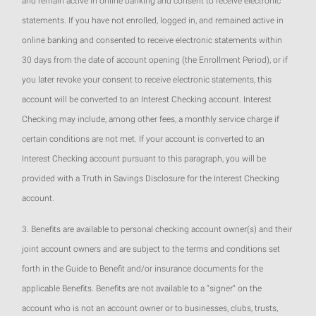
and remain active in online banking and consent to receive electronic
statements. If you have not enrolled, logged in, and remained active in
online banking and consented to receive electronic statements within
30 days from the date of account opening (the Enrollment Period), or if
you later revoke your consent to receive electronic statements, this
account will be converted to an Interest Checking account. Interest
Checking may include, among other fees, a monthly service charge if
certain conditions are not met. If your account is converted to an
Interest Checking account pursuant to this paragraph, you will be
provided with a Truth in Savings Disclosure for the Interest Checking
account.
3. Benefits are available to personal checking account owner(s) and their
joint account owners and are subject to the terms and conditions set
forth in the Guide to Benefit and/or insurance documents for the
applicable Benefits. Benefits are not available to a “signer” on the
account who is not an account owner or to businesses, clubs, trusts,