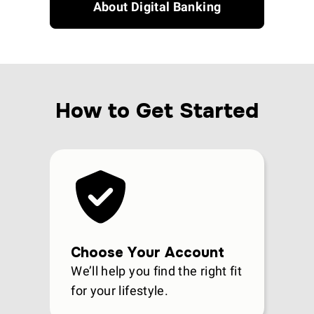
About Digital Banking
How to Get Started
Choose Your Account
We’ll help you find the right fit
for your lifestyle.