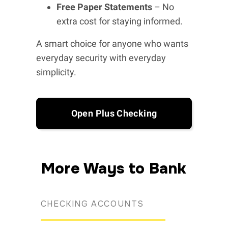
Free Paper Statements
– No
extra cost for staying informed.
A smart choice for anyone who wants
everyday security with everyday
simplicity.
Open Plus Checking
More Ways to Bank
CHECKING ACCOUNTS