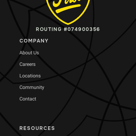
ROUTING #074900356
COMPANY
About Us
Careers
Locations
Community
Contact
RESOURCES