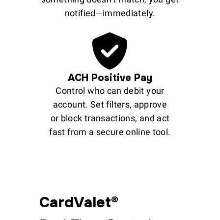
notified—immediately.
ACH Positive Pay
Control who can debit your
account. Set filters, approve
or block transactions, and act
fast from a secure online tool.
CardValet®