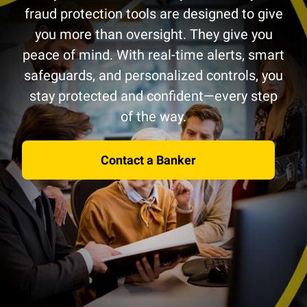
fraud protection tools are designed to give
you more than oversight. They give you
peace of mind. With real-time alerts, smart
safeguards, and personalized controls, you
stay protected and confident—every step
of the way.
Contact a Banker