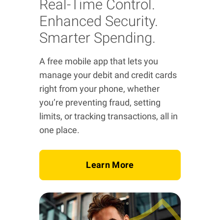
Real-Time Control.
Enhanced Security.
Smarter Spending.
A free mobile app that lets you
manage your debit and credit cards
right from your phone, whether
you’re preventing fraud, setting
limits, or tracking transactions, all in
one place.
Learn More