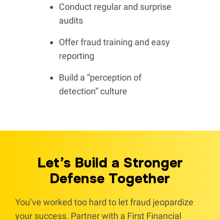
Conduct regular and surprise
audits
Offer fraud training and easy
reporting
Build a “perception of
detection” culture
Let’s Build a Stronger
Defense Together
You’ve worked too hard to let fraud jeopardize
your success. Partner with a First Financial