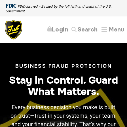
FDIC
FDIC-Insured – Backed by the full faith and credit of the U.S.
Government
Login
Search
Menu
BUSINESS FRAUD PROTECTION
Stay in Control. Guard
What Matters.
Every business decision you make is built
on trust—trust in your systems, your team,
and your financial stability. That’s why our