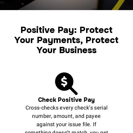
Positive Pay: Protect
Your Payments, Protect
Your Business
Check Positive Pay
Cross-checks every check’s serial
number, amount, and payee
against your issue file. If
something doesn’t match, you get