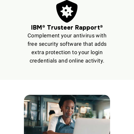
IBM® Trusteer Rapport®
Complement your antivirus with
free security software that adds
extra protection to your login
credentials and online activity.