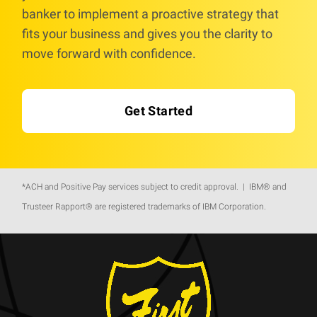
banker to implement a proactive strategy that
fits your business and gives you the clarity to
move forward with confidence.
Get Started
*ACH and Positive Pay services subject to credit approval. | IBM® and
Trusteer Rapport® are registered trademarks of IBM Corporation.