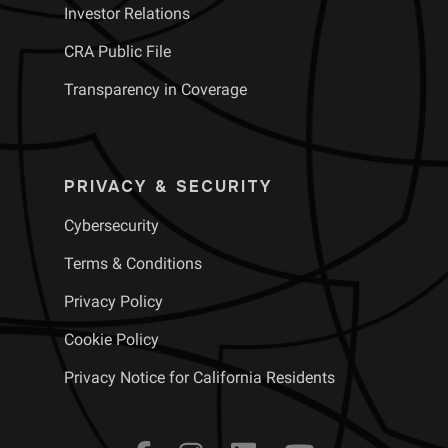
Investor Relations
CRA Public File
Transparency in Coverage
PRIVACY & SECURITY
Cybersecurity
Terms & Conditions
Privacy Policy
Cookie Policy
Privacy Notice for California Residents