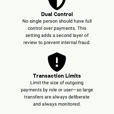
Dual Control
No single person should have full
control over payments. This
setting adds a second layer of
review to prevent internal fraud.
Transaction Limits
Limit the size of outgoing
payments by role or user—so large
transfers are always deliberate
and always monitored.