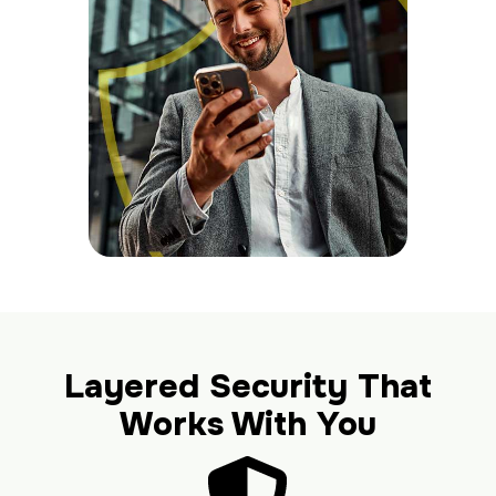
Layered Security That
Works With You