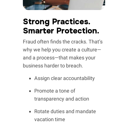
Strong Practices.
Smarter Protection.
Fraud often finds the cracks. That’s
why we help you create a culture—
and a process—that makes your
business harder to breach.
Assign clear accountability
Promote a tone of
transparency and action
Rotate duties and mandate
vacation time