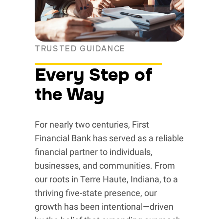
TRUSTED GUIDANCE
Every Step of
the Way
For nearly two centuries, First
Financial Bank has served as a reliable
financial partner to individuals,
businesses, and communities. From
our roots in Terre Haute, Indiana, to a
thriving five-state presence, our
growth has been intentional—driven