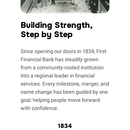
Building Strength,
Step by Step
Since opening our doors in 1834, First
Financial Bank has steadily grown
from a community-rooted institution
into a regional leader in financial
services. Every milestone, merger, and
name change has been guided by one
goal: helping people move forward
with confidence.
1834