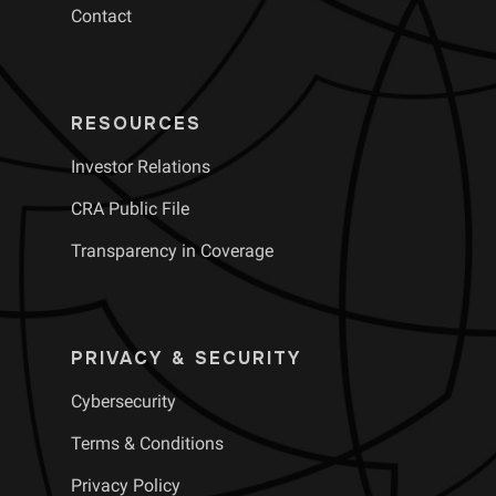
Contact
RESOURCES
Investor Relations
CRA Public File
Transparency in Coverage
PRIVACY & SECURITY
Cybersecurity
Terms & Conditions
Privacy Policy