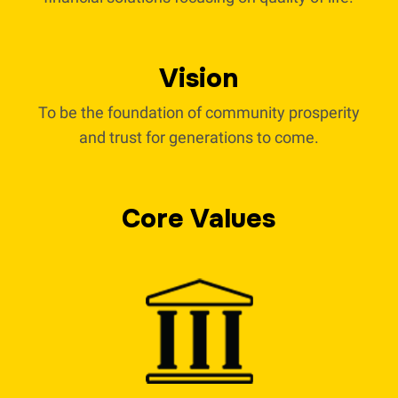
Vision
To be the foundation of community prosperity
and trust for generations to come.
Core Values