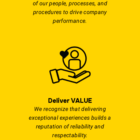
of our people, processes, and
procedures to drive company
performance.
Deliver VALUE
We recognize that delivering
exceptional experiences builds a
reputation of reliability and
respectability.