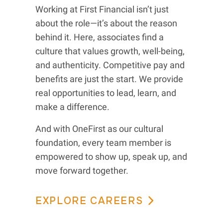
Working at First Financial isn’t just
about the role—it’s about the reason
behind it. Here, associates find a
culture that values growth, well-being,
and authenticity. Competitive pay and
benefits are just the start. We provide
real opportunities to lead, learn, and
make a difference.
And with OneFirst as our cultural
foundation, every team member is
empowered to show up, speak up, and
move forward together.
EXPLORE CAREERS