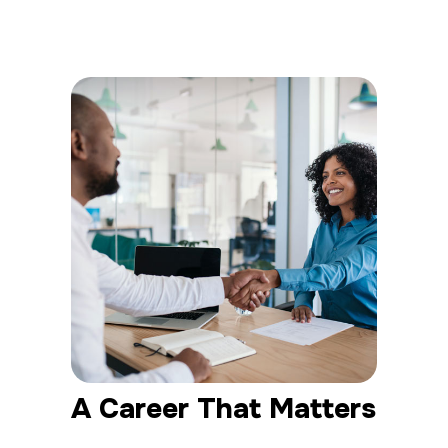
A Career That Matters