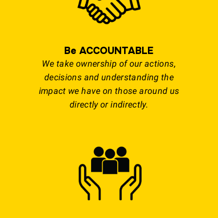
Be ACCOUNTABLE
We take ownership of our actions,
decisions and understanding the
impact we have on those around us
directly or indirectly.