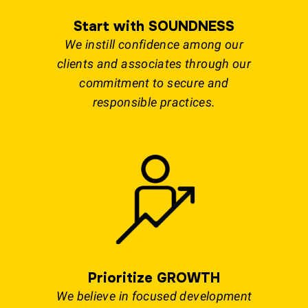
Start with SOUNDNESS
We instill confidence among our
clients and associates through our
commitment to secure and
responsible practices.
Prioritize GROWTH
We believe in focused development