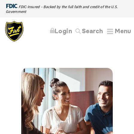
FDIC
FDIC-Insured – Backed by the full faith and credit of the U.S.
Government
Login
Search
Menu