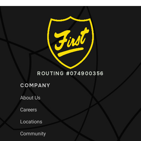
ROUTING #074900356
COMPANY
About Us
Careers
Locations
Community