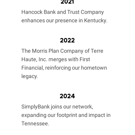
2021
Hancock Bank and Trust Company
enhances our presence in Kentucky.
2022
The Morris Plan Company of Terre
Haute, Inc. merges with First
Financial, reinforcing our hometown
legacy.
2024
SimplyBank joins our network,
expanding our footprint and impact in
Tennessee.