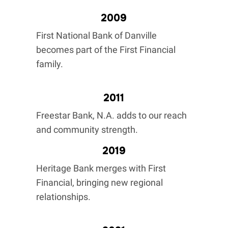
2009
First National Bank of Danville
becomes part of the First Financial
family.
2011
Freestar Bank, N.A. adds to our reach
and community strength.
2019
Heritage Bank merges with First
Financial, bringing new regional
relationships.