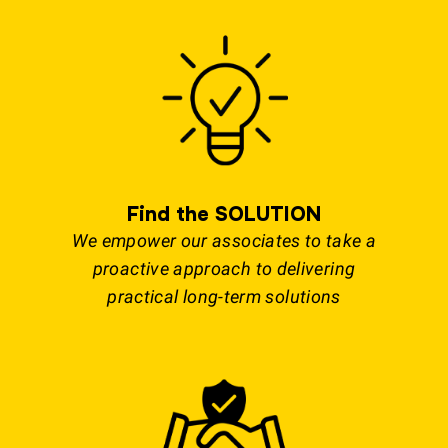
Find the SOLUTION
We empower our associates to take a
proactive approach to delivering
practical long-term solutions