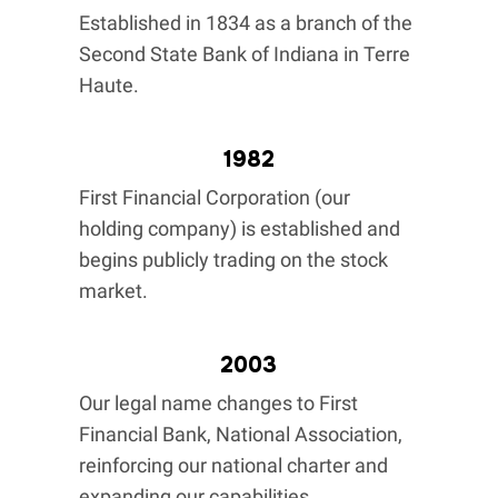
Established in 1834 as a branch of the
Second State Bank of Indiana in Terre
Haute.
1982
First Financial Corporation (our
holding company) is established and
begins publicly trading on the stock
market.
2003
Our legal name changes to First
Financial Bank, National Association,
reinforcing our national charter and
expanding our capabilities.