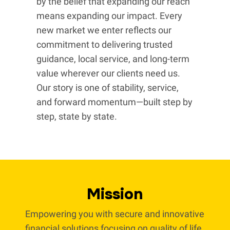
by the belief that expanding our reach
means expanding our impact. Every
new market we enter reflects our
commitment to delivering trusted
guidance, local service, and long-term
value wherever our clients need us.
Our story is one of stability, service,
and forward momentum—built step by
step, state by state.
Mission
Empowering you with secure and innovative
financial solutions focusing on quality of life.