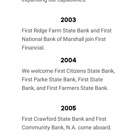
2003
First Ridge Farm State Bank and First
National Bank of Marshall join First
Financial.
2004
We welcome First Citizens State Bank,
First Parke State Bank, First State
Bank, and First Farmers State Bank.
2005
First Crawford State Bank and First
Community Bank, N.A. come aboard.