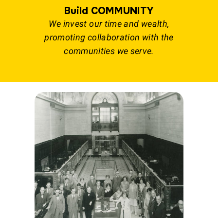
Build COMMUNITY
We invest our time and wealth,
promoting collaboration with the
communities we serve.