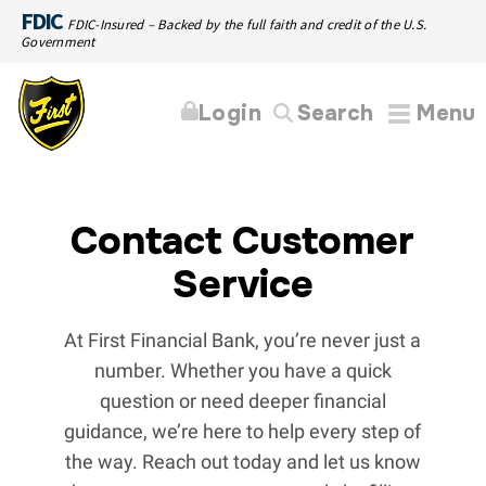
FDIC
FDIC-Insured – Backed by the full faith and credit of the U.S.
Government
Login
Search
Menu
Contact Customer
Service
At First Financial Bank, you’re never just a
number. Whether you have a quick
question or need deeper financial
guidance, we’re here to help every step of
the way. Reach out today and let us know