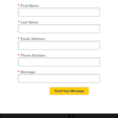
*
First Name:
*
Last Name:
*
Email Address:
*
Phone Number:
*
Message:
Send Your Message