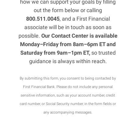
how we can support your goals by filling
out the form below or calling
800.511.0045
, and a First Financial
associate will be in touch as soon as
possible.
Our Contact Center is available
Monday–Friday from 8am–6pm ET and
Saturday from 9am–1pm ET,
so trusted
guidance is always within reach.
By submitting this form, you consent to being contacted by
First Financial Bank. Please do not include any personal
sensitive information, such as your account number, credit
card number, or Social Security number, in the form fields or
any accompanying messages.