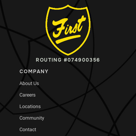
ROUTING #074900356
COMPANY
About Us
Careers
Locations
Community
Contact