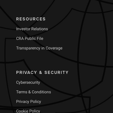
RESOURCES
Investor Relations
CRA Public File
Transparency in Coverage
PRIVACY & SECURITY
Cybersecurity
Terms & Conditions
Privacy Policy
Cookie Policy