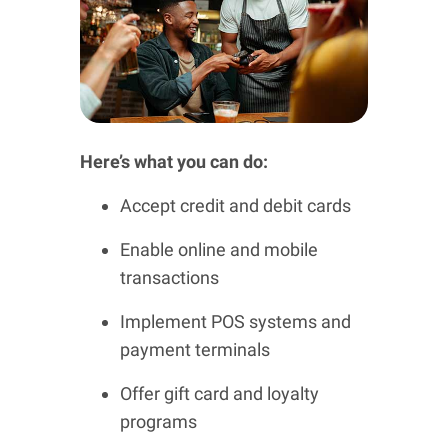
Here’s what you can do:
Accept credit and debit cards
Enable online and mobile
transactions
Implement POS systems and
payment terminals
Offer gift card and loyalty
programs