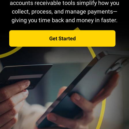
accounts receivable tools simplify how you
collect, process, and manage payments—
giving you time back and money in faster.
Get Started