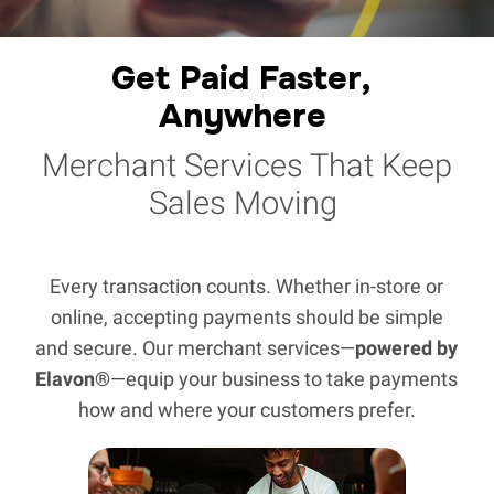
Get Paid Faster, 
Anywhere
Merchant Services That Keep
Sales Moving
Every transaction counts. Whether in-store or
online, accepting payments should be simple
and secure. Our merchant services—
powered by
Elavon®
—equip your business to take payments
how and where your customers prefer.