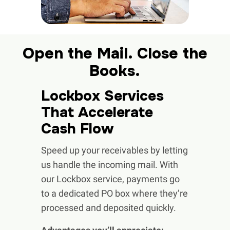
Open the Mail. Close the
Books.
Lockbox Services
That Accelerate
Cash Flow
Speed up your receivables by letting
us handle the incoming mail. With
our Lockbox service, payments go
to a dedicated PO box where they’re
processed and deposited quickly.