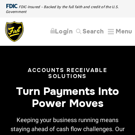
FDIC
FDIC-Insured – Backed by the full faith and credit of the U.S.
Government
Login
Search
Menu
ACCOUNTS RECEIVABLE
SOLUTIONS
Turn Payments Into
Power Moves
Keeping your business running means
staying ahead of cash flow challenges. Our