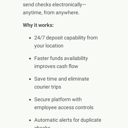
send checks electronically—
anytime, from anywhere.
Why it works:
24/7 deposit capability from
your location
Faster funds availability
improves cash flow
Save time and eliminate
courier trips
Secure platform with
employee access controls
Automatic alerts for duplicate
checks