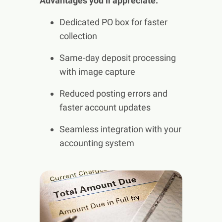
Advantages you’ll appreciate:
Dedicated PO box for faster
collection
Same-day deposit processing
with image capture
Reduced posting errors and
faster account updates
Seamless integration with your
accounting system