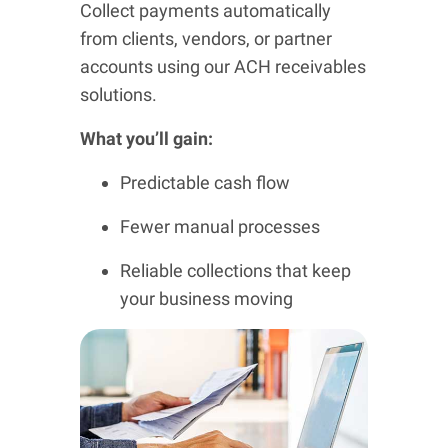
Collect payments automatically
from clients, vendors, or partner
accounts using our ACH receivables
solutions.
What you’ll gain:
Predictable cash flow
Fewer manual processes
Reliable collections that keep
your business moving