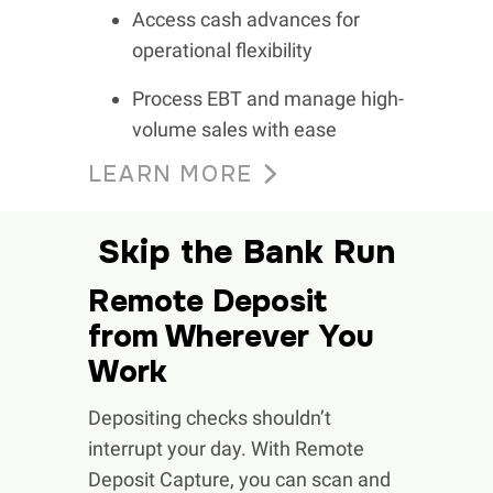
Access cash advances for
operational flexibility
Process EBT and manage high-
volume sales with ease
LEARN MORE
Skip the Bank Run
Remote Deposit
from Wherever You
Work
Depositing checks shouldn’t
interrupt your day. With Remote
Deposit Capture, you can scan and