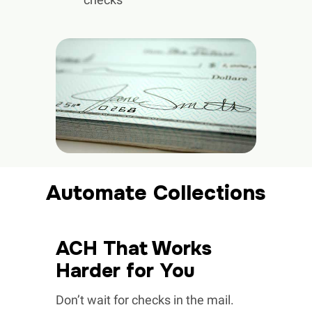
Automate Collections
ACH That Works
Harder for You
Don’t wait for checks in the mail.