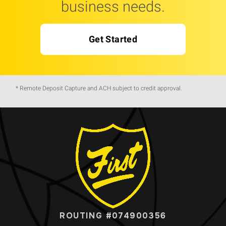
business needs.
Get Started
* Remote Deposit Capture and ACH subject to credit approval.
ROUTING #074900356