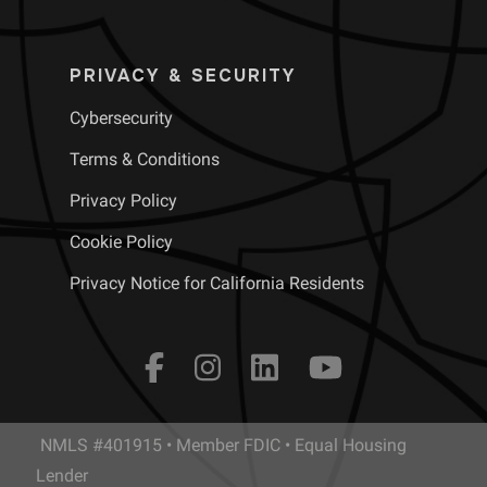
PRIVACY & SECURITY
Cybersecurity
Terms & Conditions
Privacy Policy
Cookie Policy
Privacy Notice for California Residents
NMLS #401915 • Member FDIC • Equal Housing
Lender