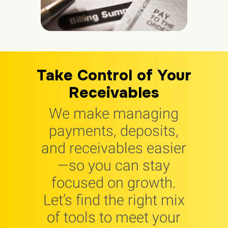
Take Control of Your
Receivables
We make managing
payments, deposits,
and receivables easier
—so you can stay
focused on growth.
Let’s find the right mix
of tools to meet your