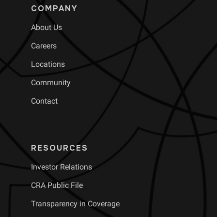
COMPANY
About Us
Careers
Locations
Community
Contact
RESOURCES
Investor Relations
CRA Public File
Transparency in Coverage