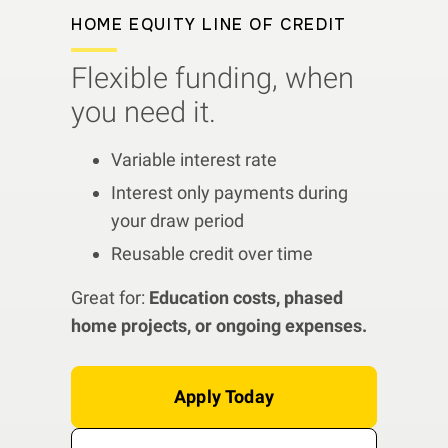
HOME EQUITY LINE OF CREDIT
Flexible funding, when
you need it.
Variable interest rate
Interest only payments during
your draw period
Reusable credit over time
Great for:
Education costs, phased
home projects, or ongoing expenses.
Apply Today