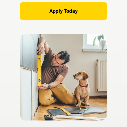
Apply Today