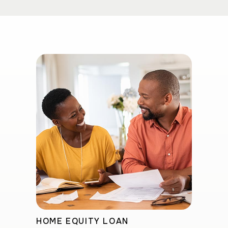
HOME EQUITY LOAN