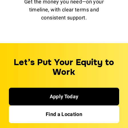
Get the money you need—on your
timeline, with clear terms and
consistent support.
Let’s Put Your Equity to
Work
Apply Today
Find a Location