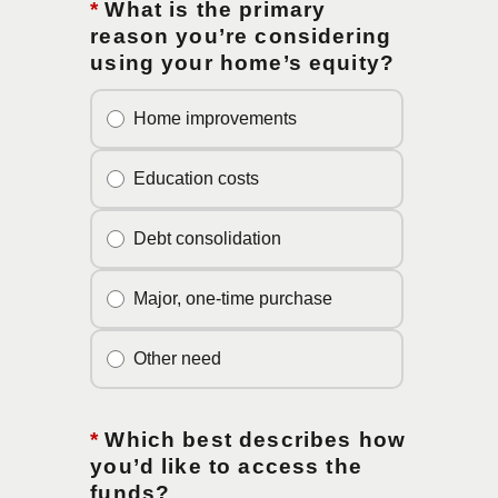
*
What is the primary
reason you’re considering
using your home’s equity?
Home improvements
Education costs
Debt consolidation
Major, one-time purchase
Other need
*
Which best describes how
you’d like to access the
funds?