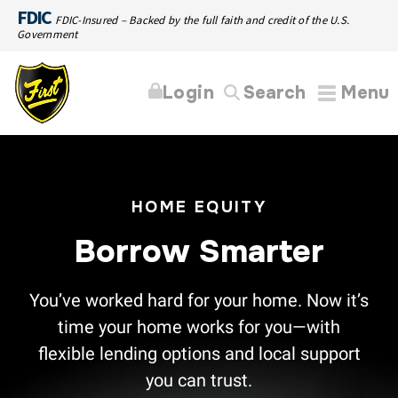
FDIC
FDIC-Insured – Backed by the full faith and credit of the U.S.
Government
Login
Search
Menu
HOME EQUITY
Borrow Smarter
You’ve worked hard for your home. Now it’s
time your home works for you—with
flexible lending options and local support
you can trust.