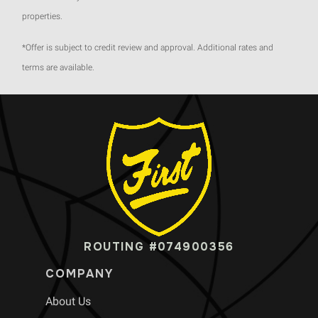
properties.
*Offer is subject to credit review and approval. Additional rates and
terms are available.
ROUTING #074900356
COMPANY
About Us