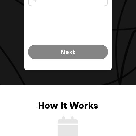
Next
How It Works