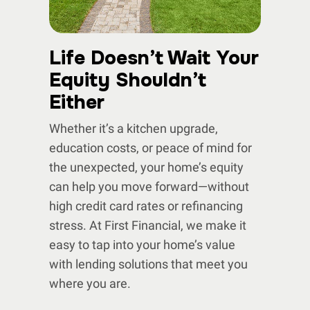
Life Doesn’t Wait Your
Equity Shouldn’t
Either
Whether it’s a kitchen upgrade,
education costs, or peace of mind for
the unexpected, your home’s equity
can help you move forward—without
high credit card rates or refinancing
stress. At First Financial, we make it
easy to tap into your home’s value
with lending solutions that meet you
where you are.