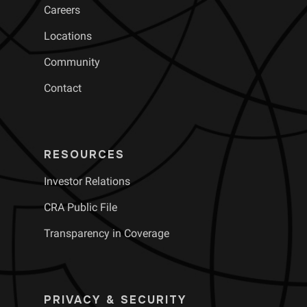
Careers
Locations
Community
Contact
RESOURCES
Investor Relations
CRA Public File
Transparency in Coverage
PRIVACY & SECURITY