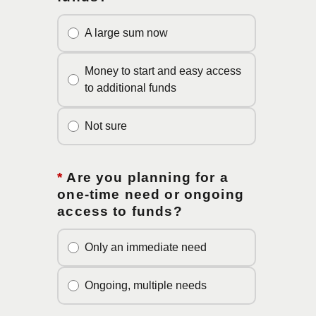
A large sum now
Money to start and easy access
to additional funds
Not sure
*
Are you planning for a
one-time need or ongoing
access to funds?
Only an immediate need
Ongoing, multiple needs