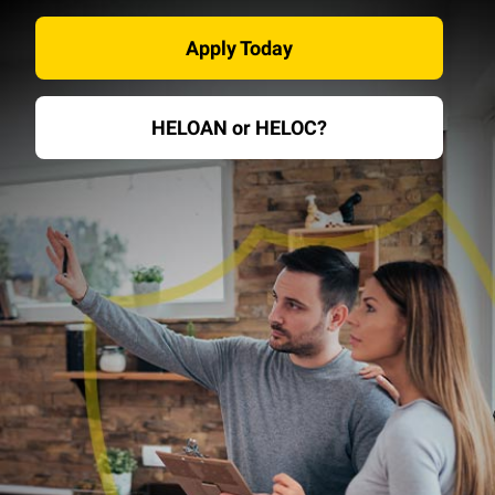
Apply Today
HELOAN or HELOC?