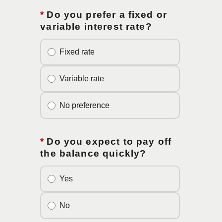
*
Do you prefer a fixed or
variable interest rate?
Fixed rate
Variable rate
No preference
*
Do you expect to pay off
the balance quickly?
Yes
No