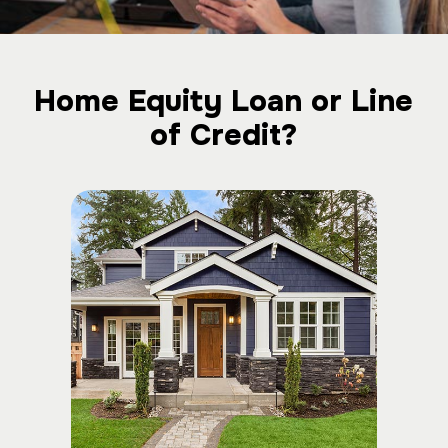
Home Equity Loan or Line
of Credit?