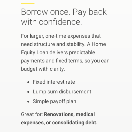
Borrow once. Pay back
with confidence.
For larger, one-time expenses that
need structure and stability. A Home
Equity Loan delivers predictable
payments and fixed terms, so you can
budget with clarity.
Fixed interest rate
Lump sum disbursement
Simple payoff plan
Great for:
Renovations, medical
expenses, or consolidating debt.