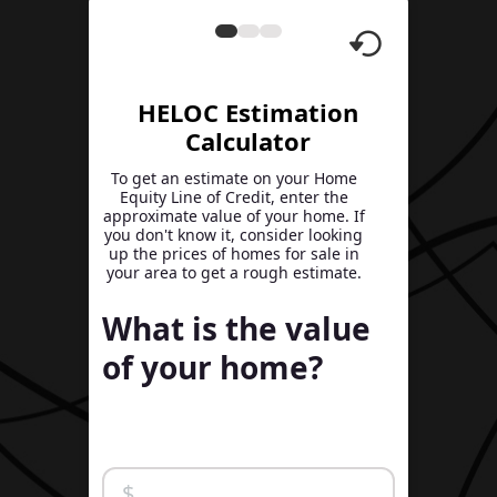
HELOC Estimation
Calculator
To get an estimate on your Home
Equity Line of Credit, enter the
approximate value of your home. If
you don't know it, consider looking
up the prices of homes for sale in
your area to get a rough estimate.
What is the value
of your home?