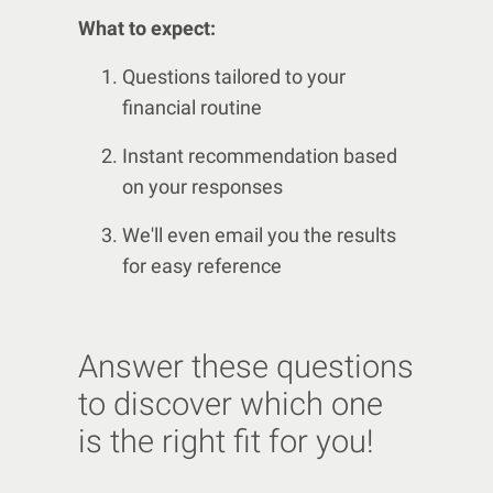
What to expect:
Questions tailored to your
financial routine
Instant recommendation based
on your responses
We'll even email you the results
for easy reference
Answer these questions
to discover which one
is the right fit for you!