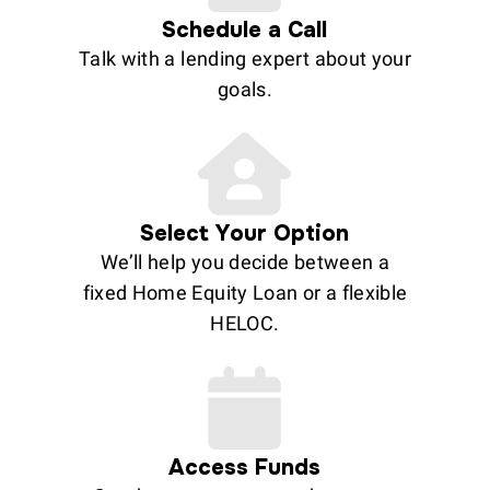
Schedule a Call
Talk with a lending expert about your
goals.
Select Your Option
We’ll help you decide between a
fixed Home Equity Loan or a flexible
HELOC.
Access Funds