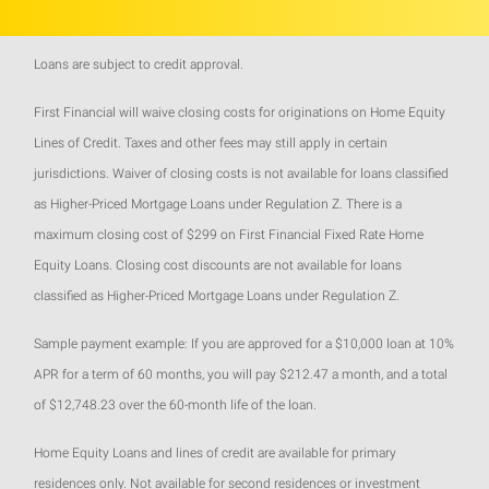
Loans are subject to credit approval.
First Financial will waive closing costs for originations on Home Equity
Lines of Credit. Taxes and other fees may still apply in certain
jurisdictions. Waiver of closing costs is not available for loans classified
as Higher-Priced Mortgage Loans under Regulation Z. There is a
maximum closing cost of $299 on First Financial Fixed Rate Home
Equity Loans. Closing cost discounts are not available for loans
classified as Higher-Priced Mortgage Loans under Regulation Z.
Sample payment example: If you are approved for a $10,000 loan at 10%
APR for a term of 60 months, you will pay $212.47 a month, and a total
of $12,748.23 over the 60-month life of the loan.
Home Equity Loans and lines of credit are available for primary
residences only. Not available for second residences or investment