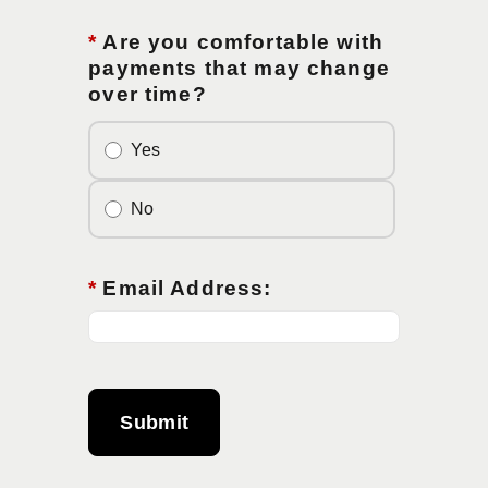
*
Are you comfortable with
payments that may change
over time?
Yes
No
*
Email Address:
Submit