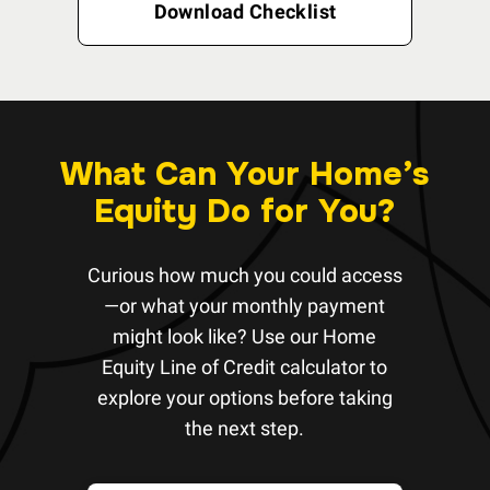
Download Checklist
What Can Your Home’s
Equity Do for You?
Curious how much you could access
—or what your monthly payment
might look like? Use our Home
Equity Line of Credit calculator to
explore your options before taking
the next step.