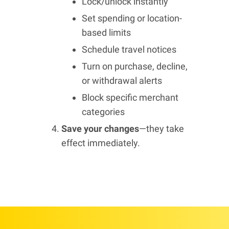
Lock/unlock instantly
Set spending or location-
based limits
Schedule travel notices
Turn on purchase, decline,
or withdrawal alerts
Block specific merchant
categories
Save your changes
—they take
effect immediately.