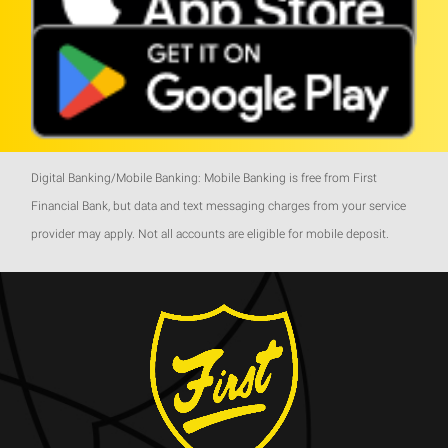
Digital Banking/Mobile Banking: Mobile Banking is free from First
Financial Bank, but data and text messaging charges from your service
provider may apply. Not all accounts are eligible for mobile deposit.