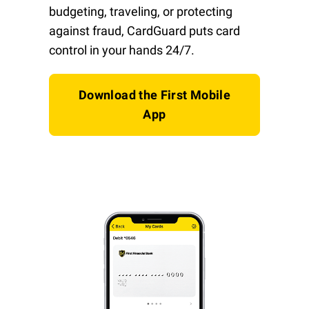
budgeting, traveling, or protecting
against fraud, CardGuard puts card
control in your hands 24/7.
Download the First Mobile
App