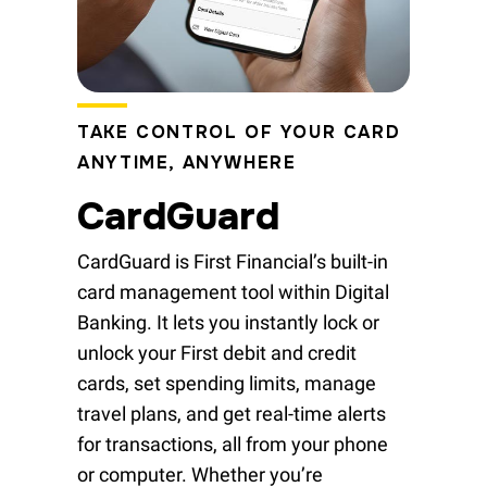
TAKE CONTROL OF YOUR CARD
ANYTIME, ANYWHERE
CardGuard
CardGuard is First Financial’s built-in
card management tool within Digital
Banking. It lets you instantly lock or
unlock your First debit and credit
cards, set spending limits, manage
travel plans, and get real-time alerts
for transactions, all from your phone
or computer. Whether you’re