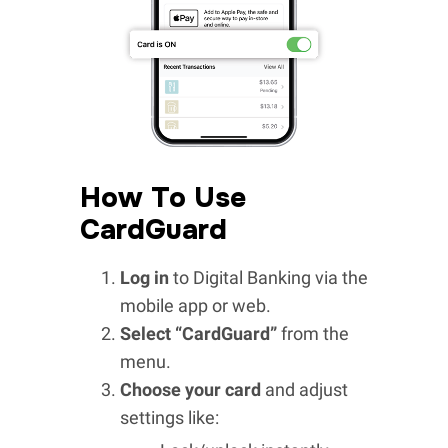
How To Use
CardGuard
Log in
to Digital Banking via the
mobile app or web.
Select “CardGuard”
from the
menu.
Choose your card
and adjust
settings like: