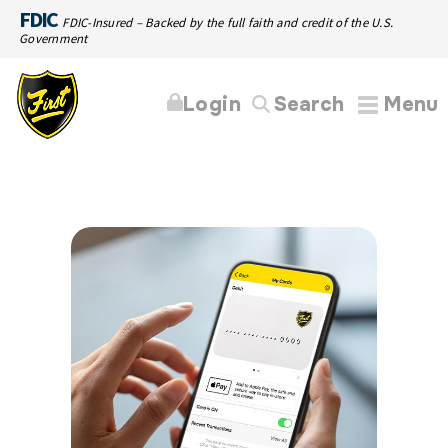
FDIC
FDIC-Insured – Backed by the full faith and credit of the U.S.
Government
Login
Search
Menu