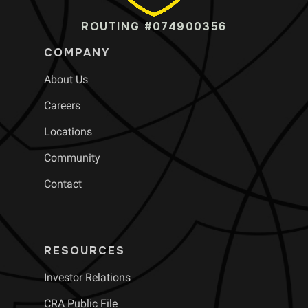
ROUTING #074900356
COMPANY
About Us
Careers
Locations
Community
Contact
RESOURCES
Investor Relations
CRA Public File