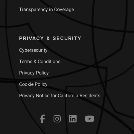
Transparency in Coverage
PRIVACY & SECURITY
Cybersecurity
Terms & Conditions
Privacy Policy
Cookie Policy
Privacy Notice for California Residents