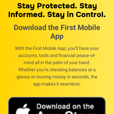
Stay Protected. Stay
Informed. Stay in Control.
Download the First Mobile
App
With the First Mobile App, you’ll have your
accounts, tools and financial peace-of-
mind all in the palm of your hand.
Whether you're checking balances at a
glance or moving money in seconds, the
app makes it seamless.