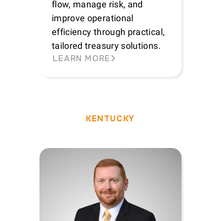
flow, manage risk, and
improve operational
efficiency through practical,
tailored treasury solutions.
LEARN MORE
KENTUCKY