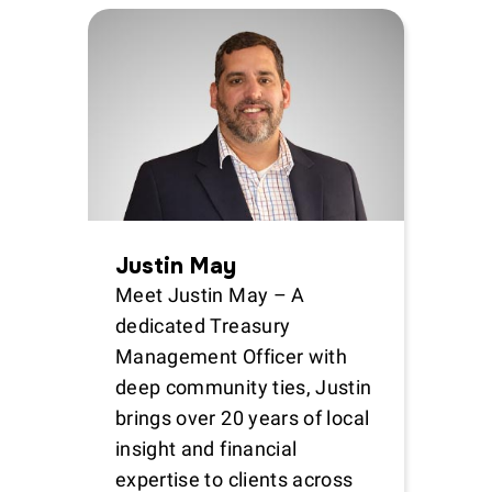
Justin May
Meet Justin May – A
dedicated Treasury
Management Officer with
deep community ties, Justin
brings over 20 years of local
insight and financial
expertise to clients across