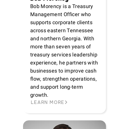
Bob Morency is a Treasury
Management Officer who
supports corporate clients
across eastern Tennessee
and northern Georgia. With
more than seven years of
treasury services leadership
experience, he partners with
businesses to improve cash
flow, strengthen operations,
and support long-term
growth.
LEARN MORE