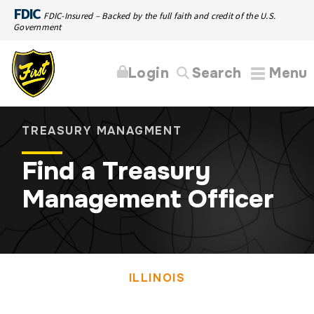
FDIC
FDIC-Insured – Backed by the full faith and credit of the U.S.
Government
Login
Search
Menu
TREASURY MANAGMENT
Find a Treasury
Management Officer
ILLINOIS