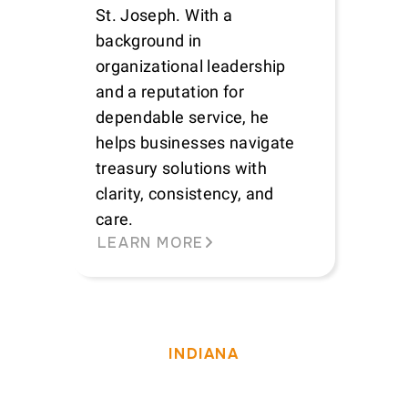
St. Joseph. With a
background in
organizational leadership
and a reputation for
dependable service, he
helps businesses navigate
treasury solutions with
clarity, consistency, and
care.
LEARN MORE
INDIANA