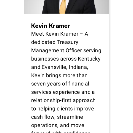
Kevin Kramer
Meet Kevin Kramer – A
dedicated Treasury
Management Officer serving
businesses across Kentucky
and Evansville, Indiana,
Kevin brings more than
seven years of financial
services experience and a
relationship-first approach
to helping clients improve
cash flow, streamline
operations, and move