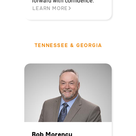
forward with confidence.
LEARN MORE
TENNESSEE & GEORGIA
Bob Morency