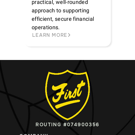
practical, well-rounded
approach to supporting
efficient, secure financial
operations.
LEARN MORE
ROUTING #074900356