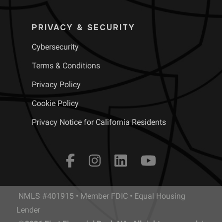
PRIVACY & SECURITY
Cybersecurity
Terms & Conditions
Privacy Policy
Cookie Policy
Privacy Notice for California Residents
NMLS #401915 • Member FDIC • Equal Housing
Lender