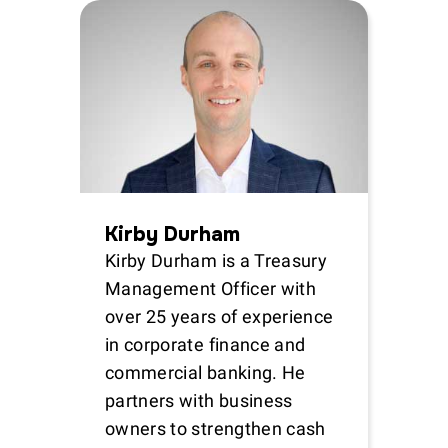
Kirby Durham
Kirby Durham is a Treasury
Management Officer with
over 25 years of experience
in corporate finance and
commercial banking. He
partners with business
owners to strengthen cash