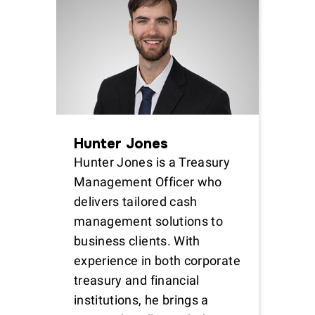
Hunter Jones
Hunter Jones is a Treasury
Management Officer who
delivers tailored cash
management solutions to
business clients. With
experience in both corporate
treasury and financial
institutions, he brings a