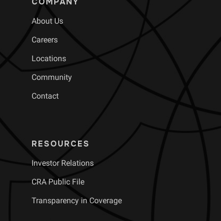
COMPANY
About Us
Careers
Locations
Community
Contact
RESOURCES
Investor Relations
CRA Public File
Transparency in Coverage