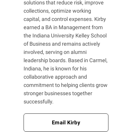
solutions that reduce risk, improve
collections, optimize working
capital, and control expenses. Kirby
earned a BA in Management from
the Indiana University Kelley School
of Business and remains actively
involved, serving on alumni
leadership boards. Based in Carmel,
Indiana, he is known for his
collaborative approach and
commitment to helping clients grow
stronger businesses together
successfully.
Email Kirby