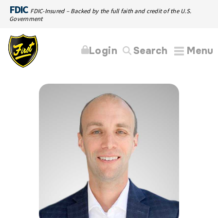
FDIC
FDIC-Insured – Backed by the full faith and credit of the U.S.
Government
Login
Search
Menu