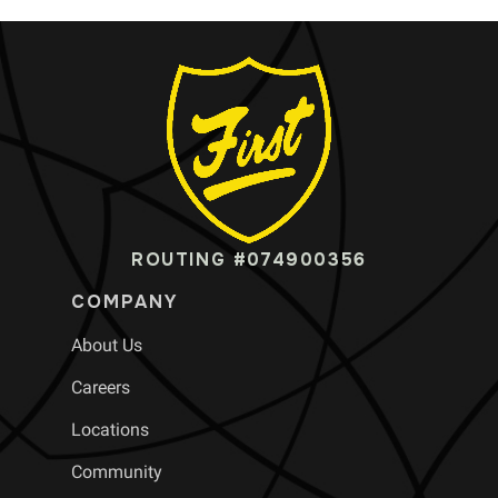
ROUTING #074900356
COMPANY
About Us
Careers
Locations
Community