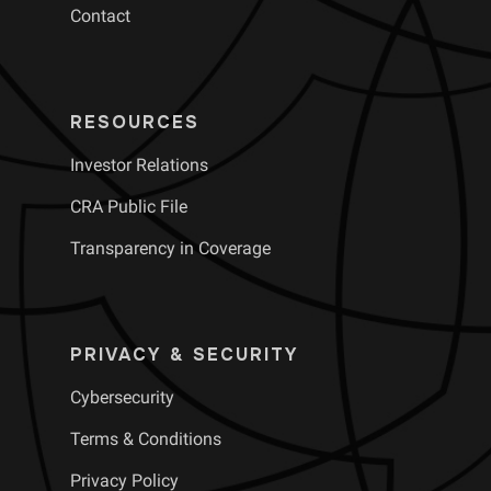
Contact
RESOURCES
Investor Relations
CRA Public File
Transparency in Coverage
PRIVACY & SECURITY
Cybersecurity
Terms & Conditions
Privacy Policy