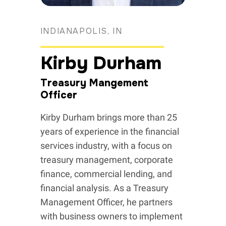
INDIANAPOLIS, IN
Kirby Durham
Treasury Mangement
Officer
Kirby Durham brings more than 25
years of experience in the financial
services industry, with a focus on
treasury management, corporate
finance, commercial lending, and
financial analysis. As a Treasury
Management Officer, he partners
with business owners to implement