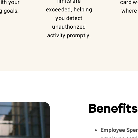
limits are
with your
card w
exceeded, helping
g goals.
where 
you detect
unauthorized
activity promptly.
Benefits
Employee Spen