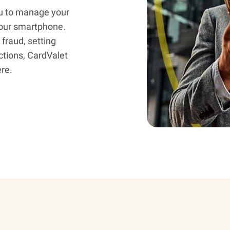
u to manage your
 your smartphone.
fraud, setting
ctions, CardValet
re.