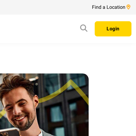
Find a Location
Login