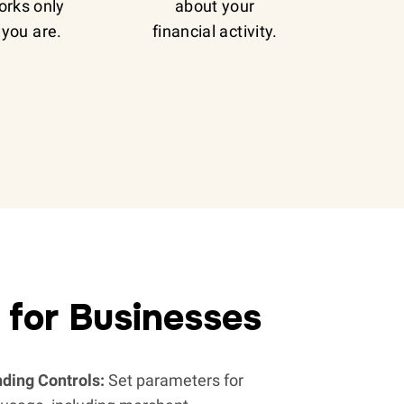
orks only
about your
you are.
financial activity.
 for Businesses
ding Controls:
Set parameters for