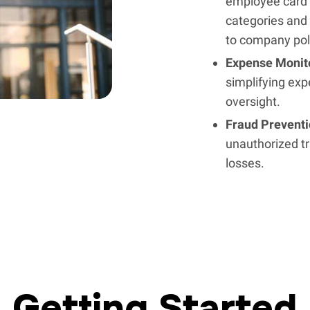
employee card 
categories and 
to company pol
Expense Monit
simplifying exp
oversight.
Fraud Prevent
unauthorized tr
losses.
Getting Started