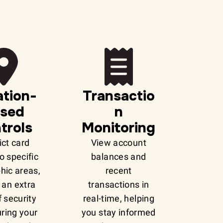
tion-
Transactio
sed
n
trols
Monitoring
ict card
View account
o specific
balances and
hic areas,
recent
 an extra
transactions in
f security
real-time, helping
ring your
you stay informed