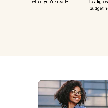
when you're ready.
to align 
budgetin