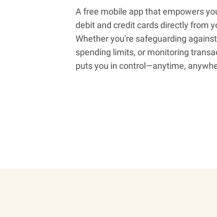
A free mobile app that empowers yo
debit and credit cards directly from
Whether you're safeguarding against 
spending limits, or monitoring transa
puts you in control—anytime, anywhe