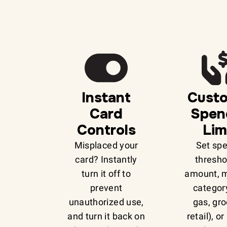
Instant
Cust
Card
Spen
Controls
Lim
Misplaced your
Set sp
card? Instantly
thresho
turn it off to
amount, 
prevent
category
unauthorized use,
gas, gro
and turn it back on
retail), o