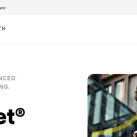
ment
TH
ANCED
ING.
et®