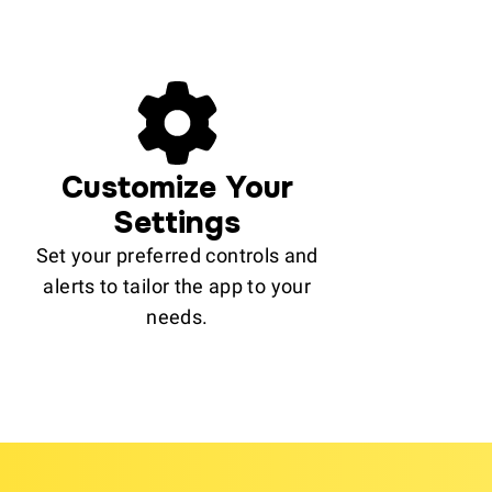
Customize Your
Settings
Set your preferred controls and
alerts to tailor the app to your
needs.