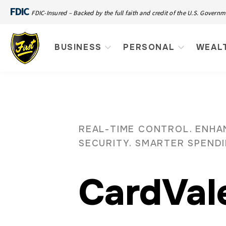
FDIC
FDIC-Insured – Backed by the full faith and credit of the U.S. Govern
BUSINESS
PERSONAL
WEAL
REAL-TIME CONTROL. ENH
SECURITY. SMARTER SPEND
CardVal