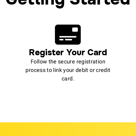
Register Your Card
Follow the secure registration
process to link your debit or credit
card.