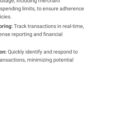
usage, including merchant
spending limits, to ensure adherence
icies.
oring:
Track transactions in real-time,
ense reporting and financial
ion:
Quickly identify and respond to
ansactions, minimizing potential