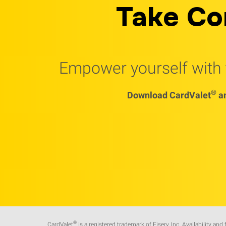
Take Co
Empower yourself with t
®
Download CardValet
an
®
CardValet
is a registered trademark of Fiserv, Inc. Availability and 