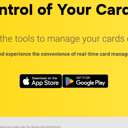
ntrol of Your Car
he tools to manage your cards e
d experience the convenience of real-time card manage
features may vary by financial institution.