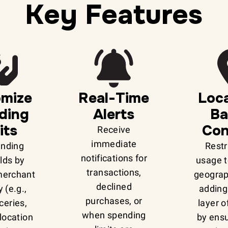
Key Features
omize
Real-Time
Loca
ding
Alerts
Ba
its
Con
Receive
immediate
ending
Restr
notifications for
lds by
usage t
transactions,
merchant
geograp
declined
 (e.g.,
adding
purchases, or
ceries,
layer o
when spending
r location
by ensu