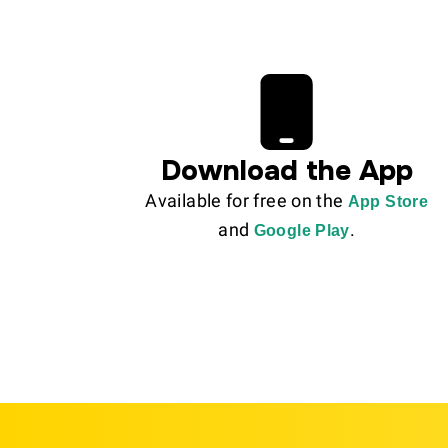
Download the App
Available for free on the
App Store
and
.
Google Play