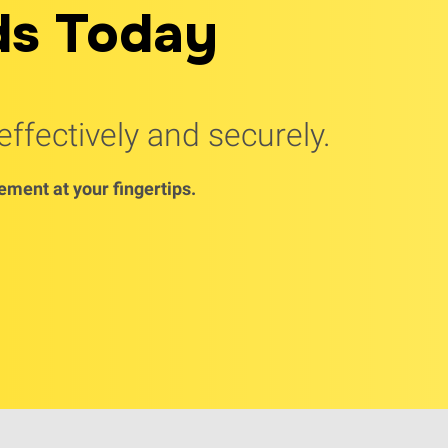
ds Today
ffectively and securely.
ment at your fingertips.