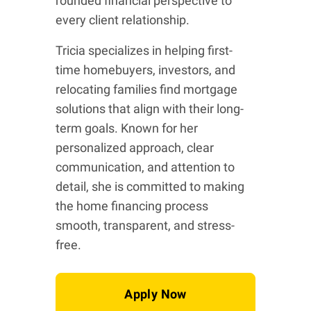
rounded financial perspective to
every client relationship.
Tricia specializes in helping first-
time homebuyers, investors, and
relocating families find mortgage
solutions that align with their long-
term goals. Known for her
personalized approach, clear
communication, and attention to
detail, she is committed to making
the home financing process
smooth, transparent, and stress-
free.
Apply Now