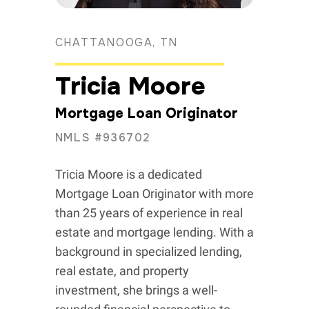
CHATTANOOGA, TN
Tricia Moore
Mortgage Loan Originator
NMLS #936702
Tricia Moore is a dedicated
Mortgage Loan Originator with more
than 25 years of experience in real
estate and mortgage lending. With a
background in specialized lending,
real estate, and property
investment, she brings a well-