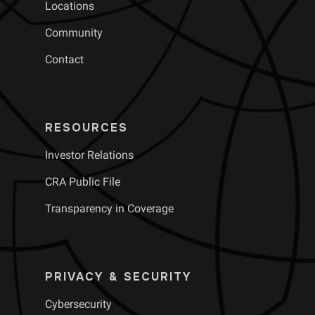
Locations
Community
Contact
RESOURCES
Investor Relations
CRA Public File
Transparency in Coverage
PRIVACY & SECURITY
Cybersecurity