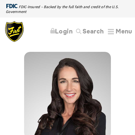
FDIC
FDIC-Insured – Backed by the full faith and credit of the U.S.
Government
Login
Search
Menu