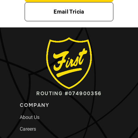
Email Tricia
ROUTING #074900356
COMPANY
About Us
Careers