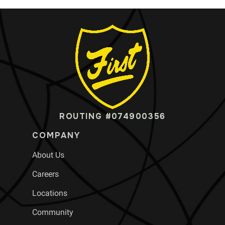
ROUTING #074900356
COMPANY
About Us
Careers
Locations
Community