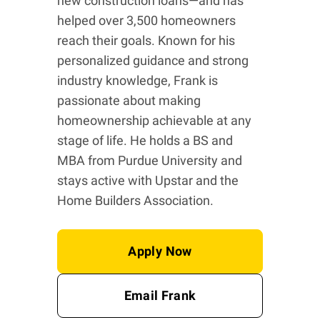
new construction loans—and has
helped over 3,500 homeowners
reach their goals. Known for his
personalized guidance and strong
industry knowledge, Frank is
passionate about making
homeownership achievable at any
stage of life. He holds a BS and
MBA from Purdue University and
stays active with Upstar and the
Home Builders Association.
Apply Now
Email Frank