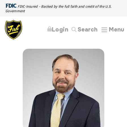
FDIC
FDIC-Insured – Backed by the full faith and credit of the U.S.
Government
Login
Search
Menu