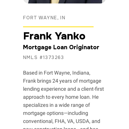
FORT WAYNE, IN
Frank Yanko
Mortgage Loan Originator
NMLS #1373263
Based in Fort Wayne, Indiana,
Frank brings 24 years of mortgage
lending experience and a client-first
approach to every home loan. He
specializes in a wide range of
mortgage options—including
conventional, FHA, VA, USDA, and