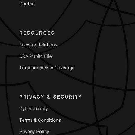
Contact
RESOURCES
Investor Relations
CRA Public File
Transparency in Coverage
PRIVACY & SECURITY
Cybersecurity
Terms & Conditions
Privacy Policy