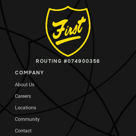
ROUTING #074900356
COMPANY
About Us
Careers
Locations
Community
Contact