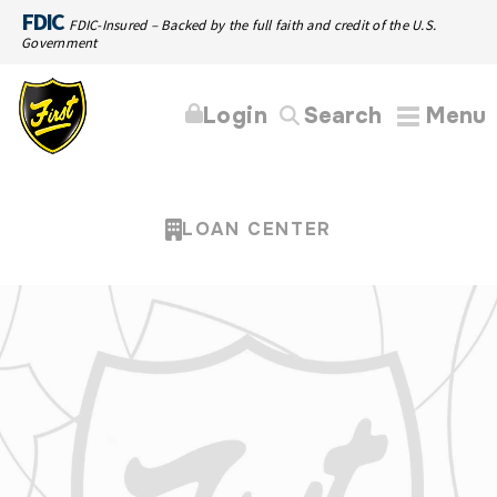
FDIC
FDIC-Insured – Backed by the full faith and credit of the U.S.
Government
Login
Search
Menu
LOAN CENTER