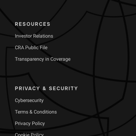
RESOURCES
Investor Relations
CRA Public File
Transparency in Coverage
PRIVACY & SECURITY
Cybersecurity
Terms & Conditions
Privacy Policy
Cookie Policy