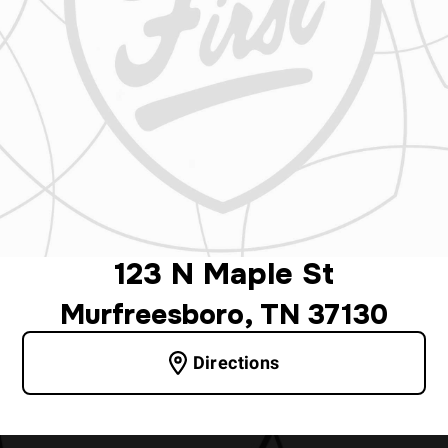
123 N Maple St
Murfreesboro, TN 37130
Directions