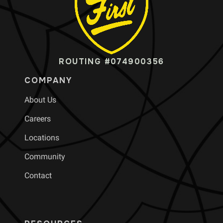
ROUTING #074900356
COMPANY
About Us
Careers
Locations
Community
Contact