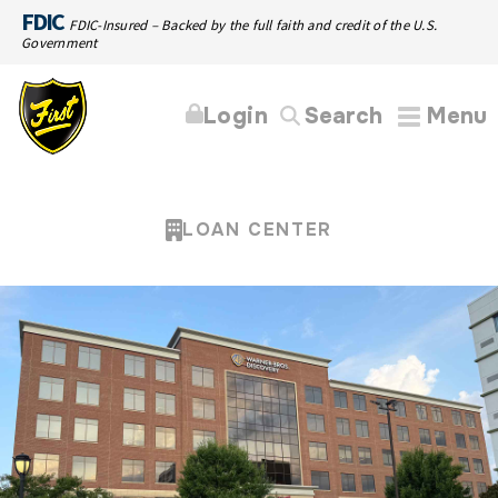
FDIC
FDIC-Insured – Backed by the full faith and credit of the U.S.
Government
Login
Search
Menu
LOAN CENTER