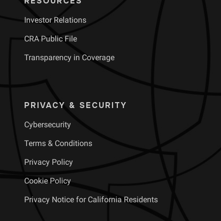
RESOURCES
Investor Relations
CRA Public File
Transparency in Coverage
PRIVACY & SECURITY
Cybersecurity
Terms & Conditions
Privacy Policy
Cookie Policy
Privacy Notice for California Residents