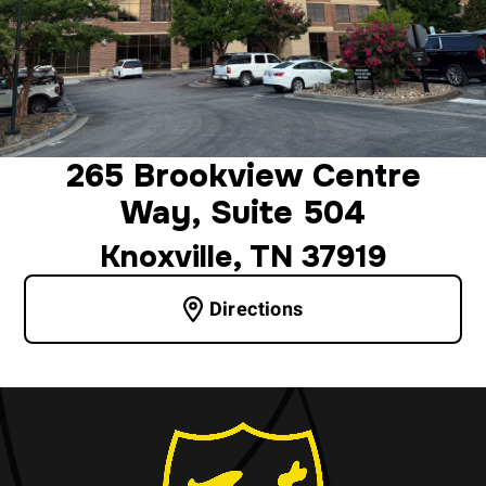
265 Brookview Centre
Way, Suite 504
Knoxville, TN 37919
Directions