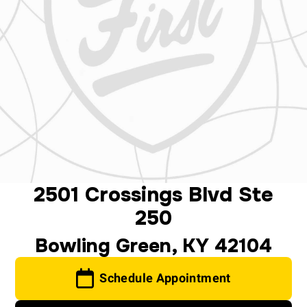
2501 Crossings Blvd Ste
250
Bowling Green, KY 42104
Schedule Appointment