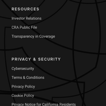
RESOURCES
Investor Relations
CRA Public File
Transparency in Coverage
PRIVACY & SECURITY
Cybersecurity
Terms & Conditions
Privacy Policy
Cookie Policy
Privacy Notice for California Residents