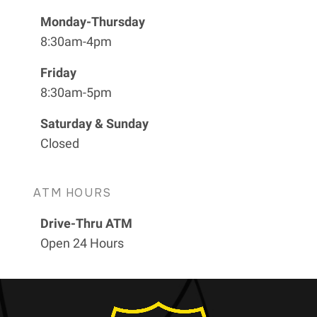
Monday-Thursday
8:30am-4pm
Friday
8:30am-5pm
Saturday & Sunday
Closed
ATM HOURS
Drive-Thru ATM
Open 24 Hours