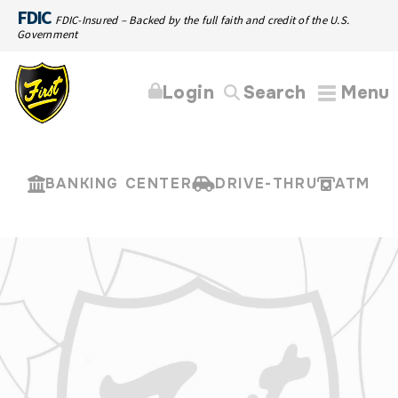
FDIC
FDIC-Insured – Backed by the full faith and credit of the U.S.
Government
Login
Search
Menu
BANKING CENTER
DRIVE-THRU
ATM