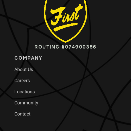
ROUTING #074900356
COMPANY
About Us
Careers
Locations
Community
Contact