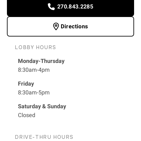
270.843.2285
Directions
LOBBY HOURS
Monday-Thursday
8:30am-4pm
Friday
8:30am-5pm
Saturday & Sunday
Closed
DRIVE-THRU HOURS