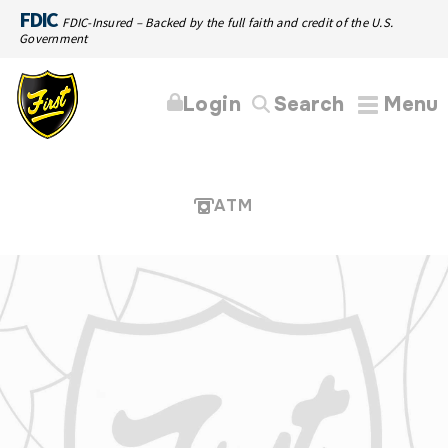
FDIC
FDIC-Insured – Backed by the full faith and credit of the U.S.
Government
Login
Search
Menu
ATM