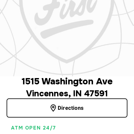
1515 Washington Ave
Vincennes, IN 47591
Directions
ATM OPEN 24/7