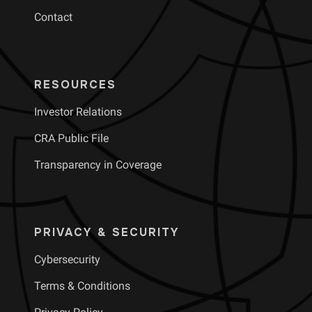
Contact
RESOURCES
Investor Relations
CRA Public File
Transparency in Coverage
PRIVACY & SECURITY
Cybersecurity
Terms & Conditions