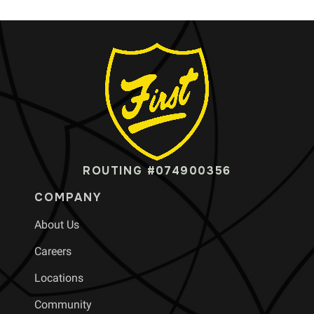
ROUTING #074900356
COMPANY
About Us
Careers
Locations
Community