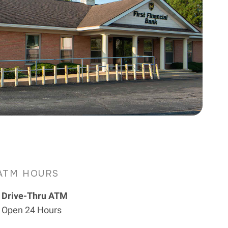
ATM HOURS
Drive-Thru ATM
Open 24 Hours