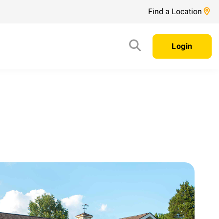
Find a Location
Login