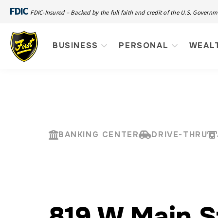
FDIC
FDIC-Insured – Backed by the full faith and credit of the U.S. Govern
BUSINESS
PERSONAL
WEAL
BANKING CENTER
DRIVE-THRU
819 W Main S