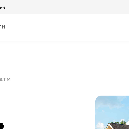
ment
TH
ATM
t