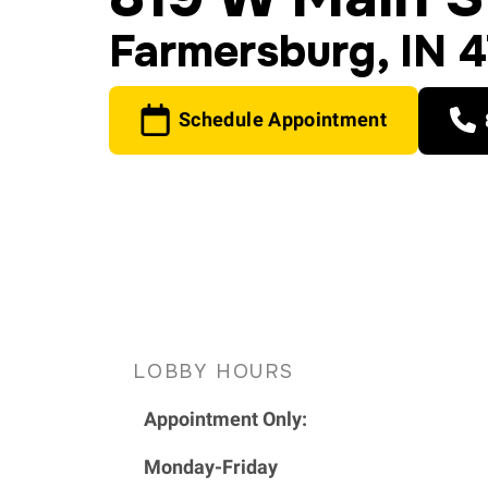
Farmersburg, IN 
Schedule Appointment
LOBBY HOURS
Appointment Only:
Monday-Friday