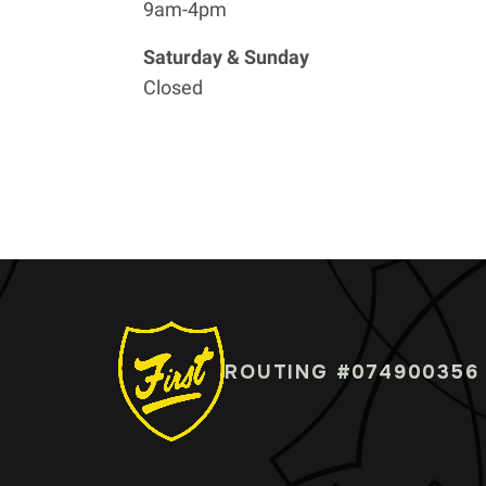
9am-4pm
Saturday & Sunday
Closed
ROUTING #074900356