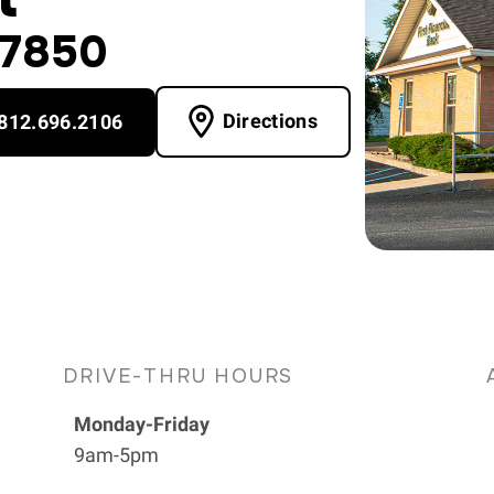
47850
Directions
812.696.2106
DRIVE-THRU HOURS
Monday-Friday
9am-5pm