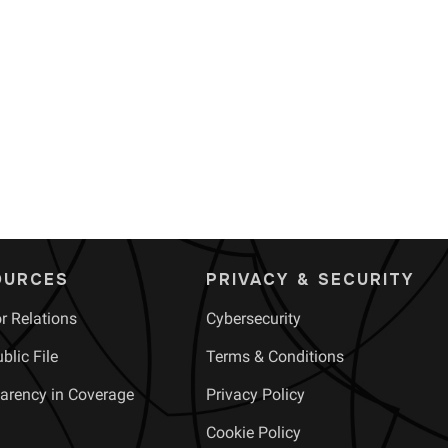
OURCES
PRIVACY & SECURITY
or Relations
Cybersecurity
blic File
Terms & Conditions
arency in Coverage
Privacy Policy
Cookie Policy