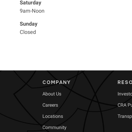
Saturday
9am-Noon
Sunday
Closed
COMPANY
RES
About Us
Invest
Careers
CRA Pu
Locations
Transp
Community