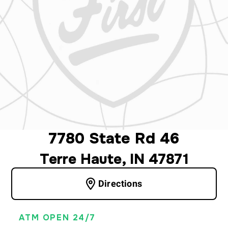
7780 State Rd 46
Terre Haute, IN 47871
Directions
ATM OPEN 24/7