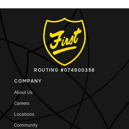
ROUTING #074900356
COMPANY
About Us
Careers
Locations
Community