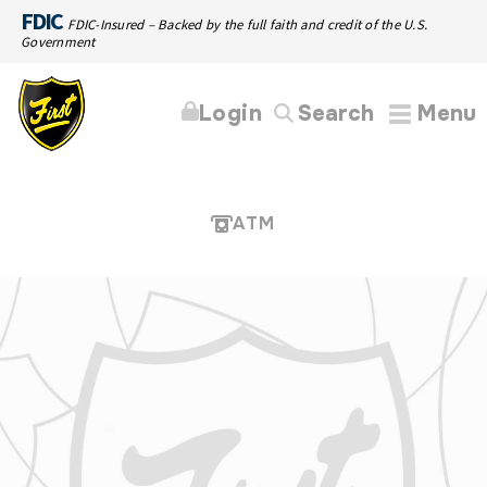
FDIC
FDIC-Insured – Backed by the full faith and credit of the U.S.
Government
Login
Search
Menu
ATM