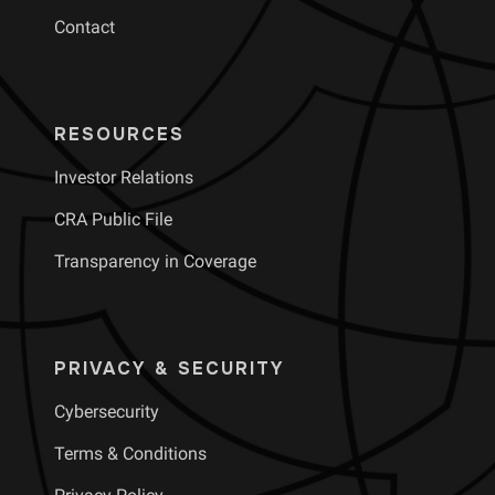
Contact
RESOURCES
Investor Relations
CRA Public File
Transparency in Coverage
PRIVACY & SECURITY
Cybersecurity
Terms & Conditions