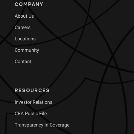
COMPANY
About Us
Careers
Locations
Community
Contact
RESOURCES
Investor Relations
CRA Public File
Transparency in Coverage