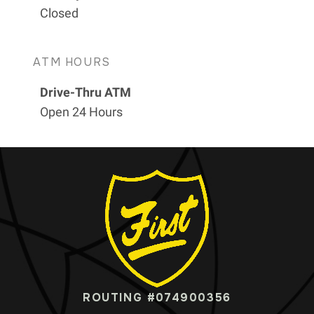
Closed
ATM HOURS
Drive-Thru ATM
Open 24 Hours
ROUTING #074900356