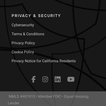
PRIVACY & SECURITY
Cybersecurity
Terms & Conditions
Privacy Policy
Cookie Policy
Privacy Notice for California Residents
NMLS #401915 • Member FDIC • Equal Housing
Lender