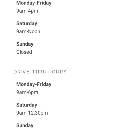
Monday-Friday
9am-4pm
Saturday
9am-Noon
Sunday
Closed
DRIVE-THRU HOURS
Monday-Friday
9am-6pm
Saturday
9am-12:30pm
Sunday