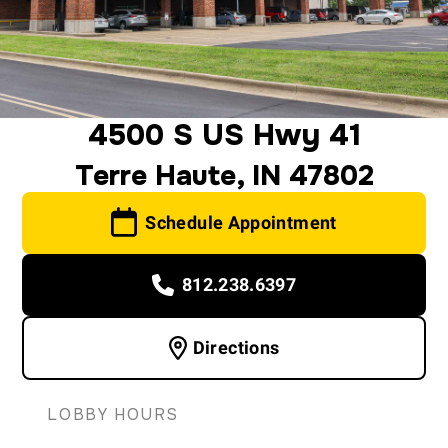
4500 S US Hwy 41
Terre Haute, IN 47802
Schedule Appointment
812.238.6397
Directions
LOBBY HOURS