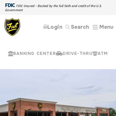
FDIC
FDIC-Insured – Backed by the full faith and credit of the U.S.
Government
Login
Search
Menu
BANKING CENTER
DRIVE-THRU
ATM