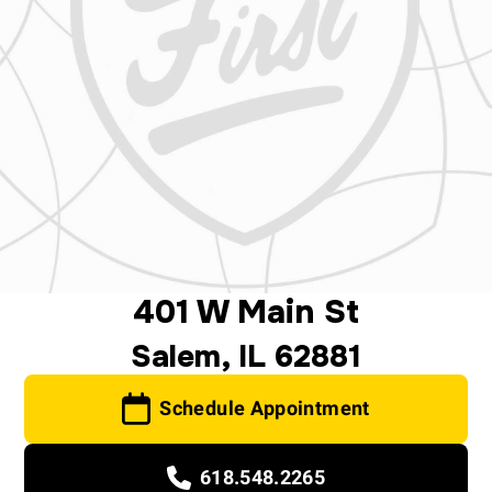
401 W Main St
Salem, IL 62881
Schedule Appointment
618.548.2265