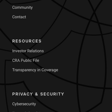
Community
Contact
RESOURCES
Investor Relations
CRA Public File
Transparency in Coverage
PRIVACY & SECURITY
Cybersecurity