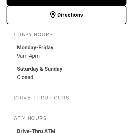
Directions
LOBBY HOURS
Monday-Friday
9am-4pm
Saturday & Sunday
Closed
DRIVE-THRU HOURS
ATM HOURS
Drive-Thru ATM