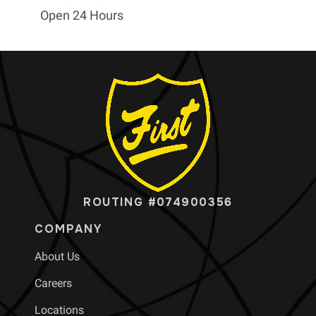
Open 24 Hours
ROUTING #074900356
COMPANY
About Us
Careers
Locations