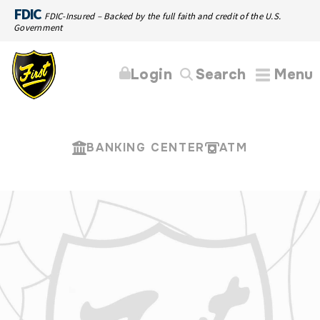
FDIC
FDIC-Insured – Backed by the full faith and credit of the U.S.
Government
Login
Search
Menu
BANKING CENTER
ATM