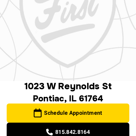
1023 W Reynolds St
Pontiac, IL 61764
Schedule Appointment
815.842.8164