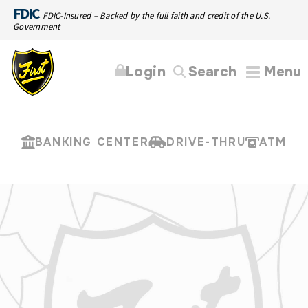
FDIC
FDIC-Insured – Backed by the full faith and credit of the U.S.
Government
Login
Search
Menu
BANKING CENTER
DRIVE-THRU
ATM