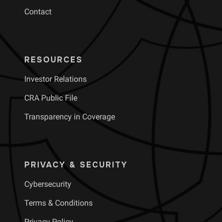
Contact
RESOURCES
Investor Relations
CRA Public File
Transparency in Coverage
PRIVACY & SECURITY
Cybersecurity
Terms & Conditions
Privacy Policy