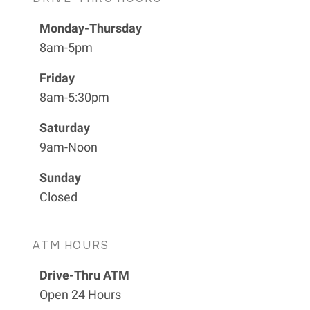
Monday-Thursday
8am-5pm
Friday
8am-5:30pm
Saturday
9am-Noon
Sunday
Closed
ATM HOURS
Drive-Thru ATM
Open 24 Hours