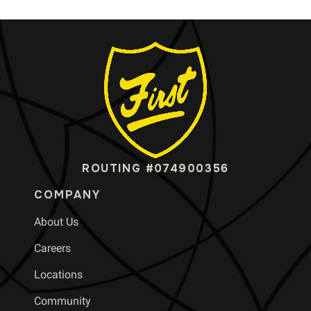
ROUTING #074900356
COMPANY
About Us
Careers
Locations
Community