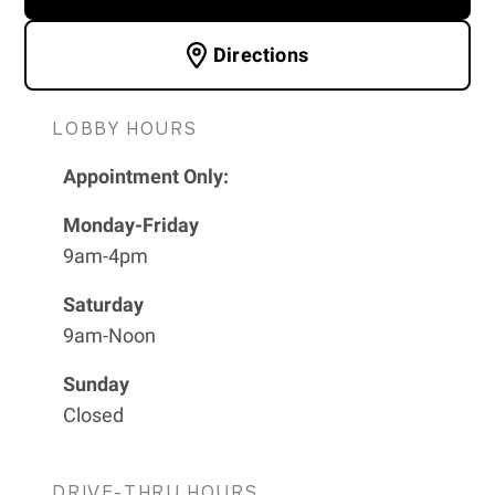
Directions
LOBBY HOURS
Appointment Only:
Monday-Friday
9am-4pm
Saturday
9am-Noon
Sunday
Closed
DRIVE-THRU HOURS