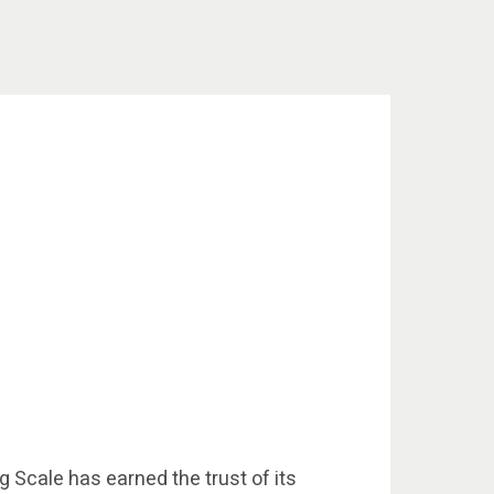
g Scale has earned the trust of its