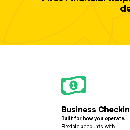
de
Business Checki
Built for how you operate.
Flexible accounts with