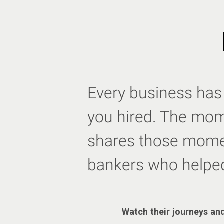
Every business has 
you hired. The mome
shares those momen
bankers who helpe
Watch their journeys and