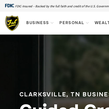
FDIC
FDIC-Insured – Backed by the full faith and credit of the U.S. Govern
BUSINESS
PERSONAL
WEAL
CLARKSVILLE, TN BUSIN