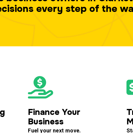
cisions every step of the w
ng
Finance Your
T
Business
M
Fuel your next move.
St