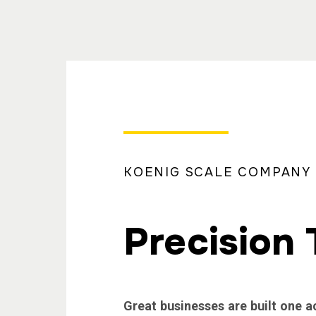
KOENIG SCALE COMPANY
Precision 
Great businesses are built one a