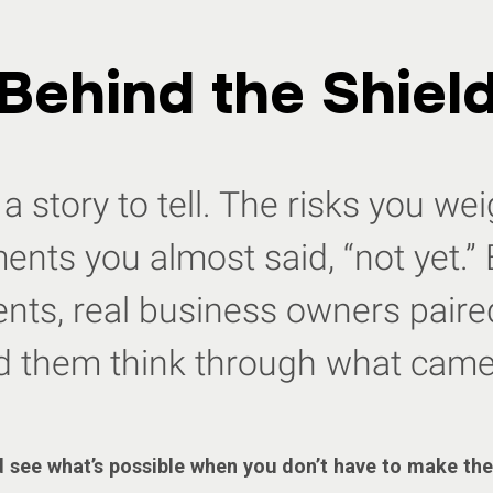
Behind the Shiel
a story to tell. The risks you w
nts you almost said, “not yet.” 
ts, real business owners paired
d them think through what came
 see what’s possible when you don’t have to make the