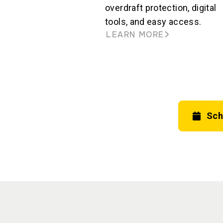
overdraft protection, digital
tools, and easy access.
LEARN MORE
Sch