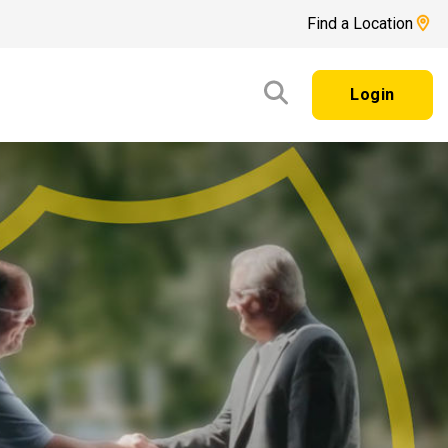
Find a Location
Login