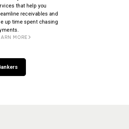
rvices that help you
reamline receivables and
ee up time spent chasing
yments.
EARN MORE
Bankers