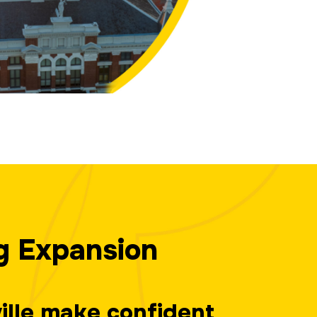
g Expansion
ville make confident