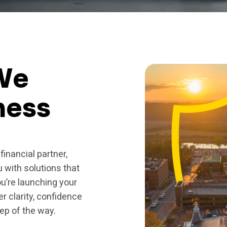
We
ness
financial partner,
u with solutions that
u’re launching your
er clarity, confidence
ep of the way.