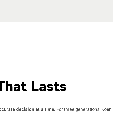
That Lasts
ccurate decision at a time.
For three generations, Koeni