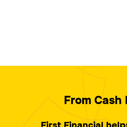
From Cash 
First Financial hel