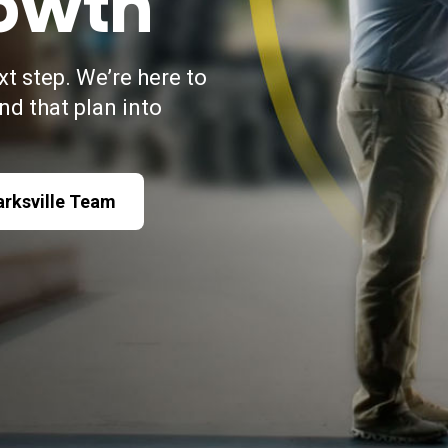
owth
xt step. We’re here to
and that plan into
arksville Team