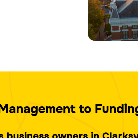
Management to Fundin
ps business owners in Clarks