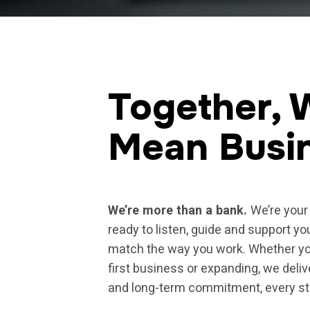
Together, 
Mean Busi
We’re more than a bank.
We’re your 
ready to listen, guide and support yo
match the way you work. Whether yo
first business or expanding, we deliv
and long-term commitment, every st