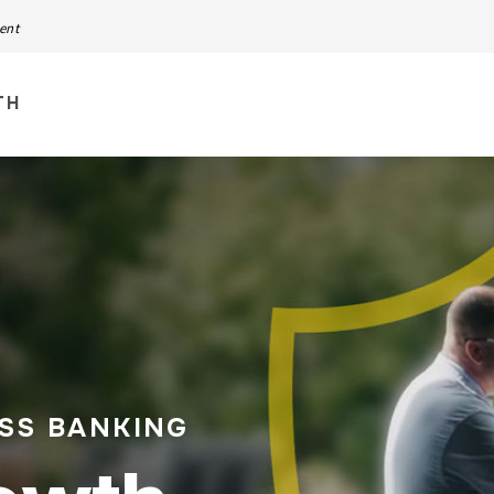
ment
TH
ESS BANKING