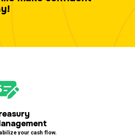
ay!
reasury
anagement
abilize your cash flow.