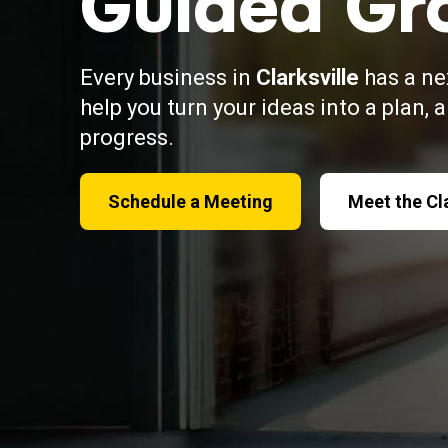
Guided Gr
Every business in
Clarksville
has a ne
help you turn your ideas into a plan, 
progress.
Schedule a Meeting
Meet the Cl