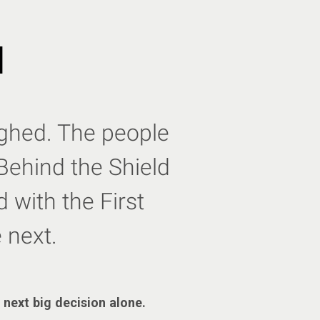
d
eighed. The people
Behind the Shield
 with the First
 next.
 next big decision alone.