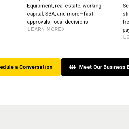
Equipment, real estate, working
Se
capital, SBA, and more—fast
st
approvals, local decisions.
fr
LEARN MORE
pa
L
edule a Conversation
Meet Our Business 