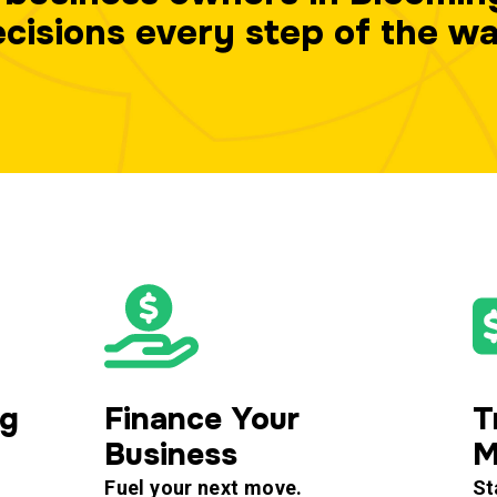
cisions every step of the w
ng
Finance Your
T
Business
M
Fuel your next move.
St