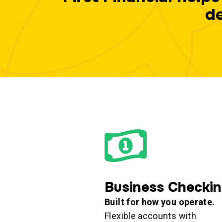
de
Business Checki
Built for how you operate.
Flexible accounts with