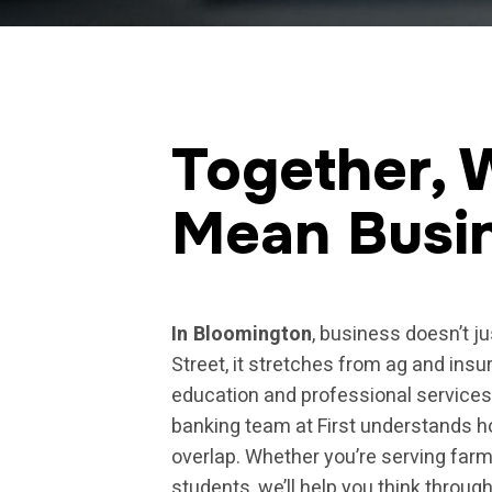
Together, 
Mean Busi
In Bloomington
, business doesn’t j
Street, it stretches from ag and insu
education and professional service
banking team at First understands 
overlap. Whether you’re serving farme
students, we’ll help you think throu