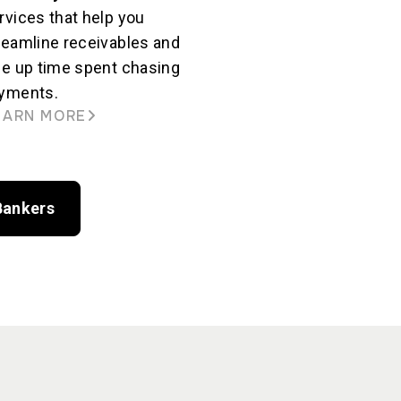
rvices that help you
reamline receivables and
ee up time spent chasing
yments.
EARN MORE
Bankers