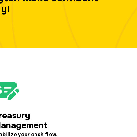
ay!
reasury
anagement
abilize your cash flow.