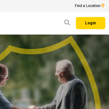
Find a Location
Login