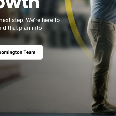
owth
next step. We’re here to
and that plan into
loomington Team