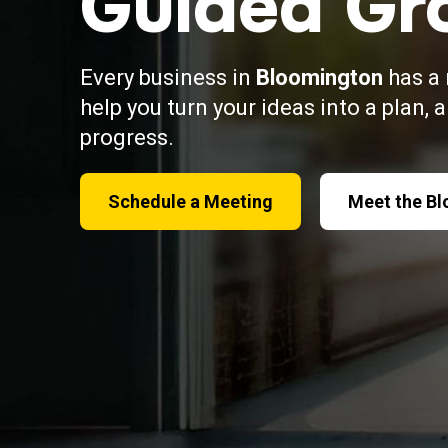
Guided Gr
Every business in
Bloomington
has a 
help you turn your ideas into a plan, 
progress.
Schedule a Meeting
Meet the B