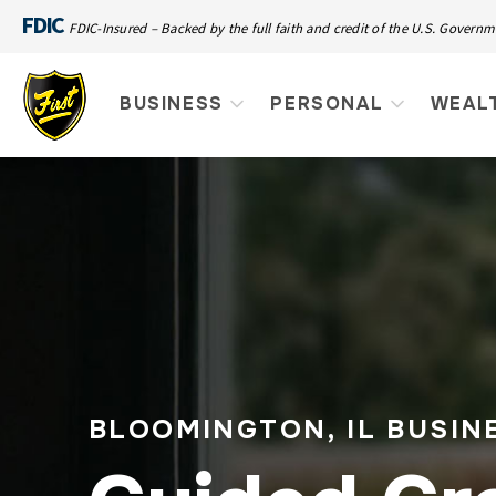
FDIC
FDIC-Insured – Backed by the full faith and credit of the U.S. Govern
BUSINESS
PERSONAL
WEAL
BLOOMINGTON, IL BUSIN