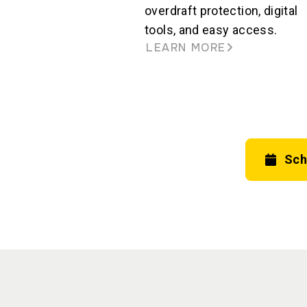
overdraft protection, digital
tools, and easy access.
LEARN MORE
Sch