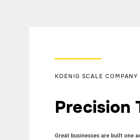
KOENIG SCALE COMPANY
Precision 
Great businesses are built one a