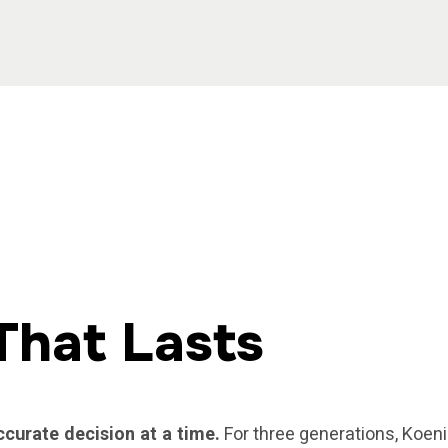
That Lasts
ccurate decision at a time.
For three generations, Koeni