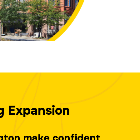
g Expansion
ngton make confident