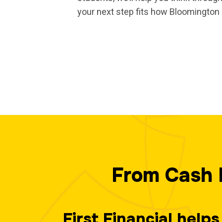
your next step fits how Bloomington 
From Cash 
First Financial hel