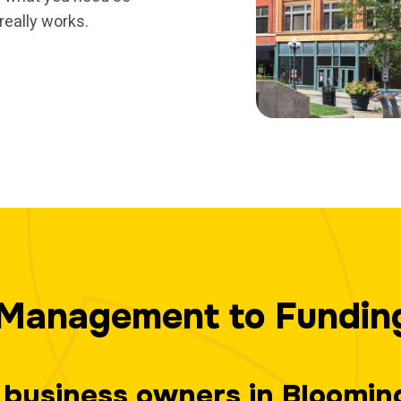
really works.
Management to Fundin
ps business owners in Bloomi