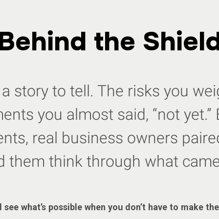
Behind the Shiel
a story to tell. The risks you w
nts you almost said, “not yet.” 
ts, real business owners paired
d them think through what came
 see what’s possible when you don’t have to make the