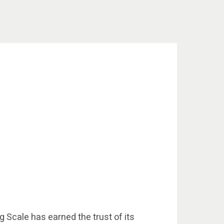
g Scale has earned the trust of its