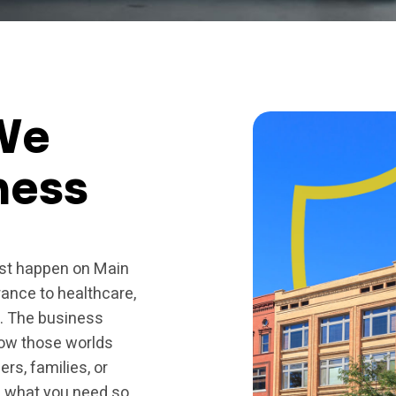
We
ness
ust happen on Main
rance to healthcare,
s. The business
how those worlds
rs, families, or
gh what you need so