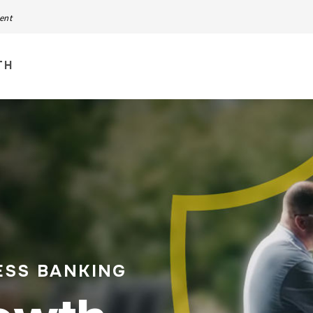
ment
TH
ESS BANKING