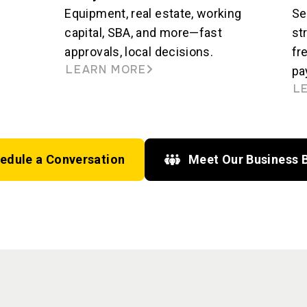
Equipment, real estate, working
Se
capital, SBA, and more—fast
st
approvals, local decisions.
fr
LEARN MORE
pa
L
edule a Conversation
Meet Our Business 