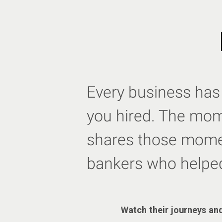
Every business has 
you hired. The mome
shares those momen
bankers who helpe
Watch their journeys and