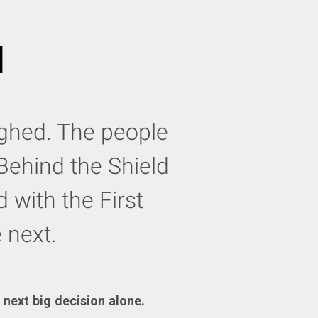
d
eighed. The people
Behind the Shield
 with the First
 next.
 next big decision alone.