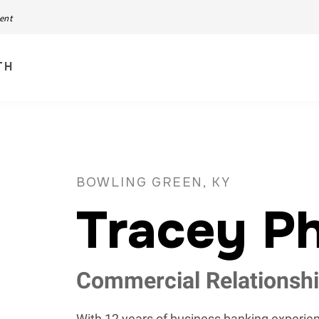
ment
TH
BOWLING GREEN, KY
Tracey Ph
Commercial Relationsh
With 12 years of business banking experien