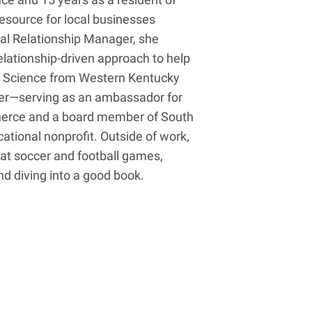
resource for local businesses
al Relationship Manager, she
ationship-driven approach to help
of Science from Western Kentucky
der—serving as an ambassador for
erce and a board member of South
ational nonprofit. Outside of work,
 at soccer and football games,
nd diving into a good book.