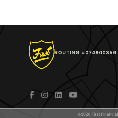
ROUTING #074900356
©2026 First Financial