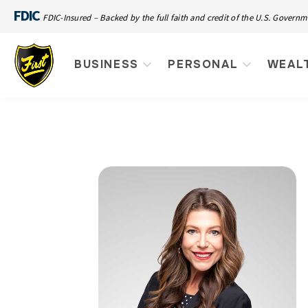
FDIC
FDIC-Insured – Backed by the full faith and credit of the U.S. Govern
BUSINESS
PERSONAL
WEAL