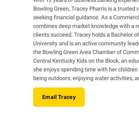
Bowling Green, Tracey Pharris is a trusted 
seeking financial guidance. As a Commerci
combines deep market knowledge with a rel
clients succeed. Tracey holds a Bachelor 
University and is an active community lea
the Bowling Green Area Chamber of Comm
Central Kentucky Kids on the Block, an educ
she enjoys spending time with her children
being outdoors, enjoying water activities, a
Email Tracey