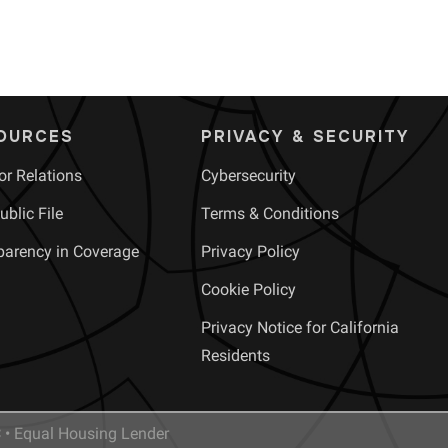
OURCES
PRIVACY & SECURITY
or Relations
Cybersecurity
blic File
Terms & Conditions
parency in Coverage
Privacy Policy
Cookie Policy
Privacy Notice for California
Residents
• Equal Housing Lender