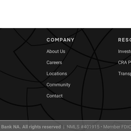
COMPANY
RES
About Us
Invest
Careers
CRA Pu
Locations
Trans
Community
Contact
 Bank NA. All rights reserved |
NMLS #401915 • Member FDIC 