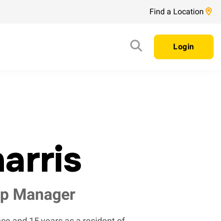
Find a Location
Login
arris
ip Manager
ce and 15 years as a resident of