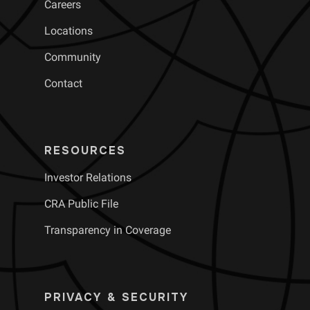
Careers
Locations
Community
Contact
RESOURCES
Investor Relations
CRA Public File
Transparency in Coverage
PRIVACY & SECURITY