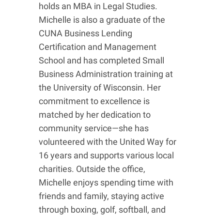
holds an MBA in Legal Studies.
Michelle is also a graduate of the
CUNA Business Lending
Certification and Management
School and has completed Small
Business Administration training at
the University of Wisconsin. Her
commitment to excellence is
matched by her dedication to
community service—she has
volunteered with the United Way for
16 years and supports various local
charities. Outside the office,
Michelle enjoys spending time with
friends and family, staying active
through boxing, golf, softball, and