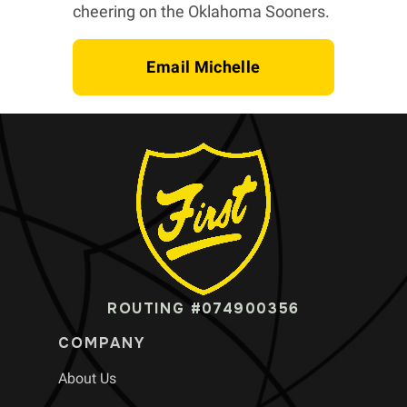
cheering on the Oklahoma Sooners.
Email Michelle
ROUTING #074900356
COMPANY
About Us