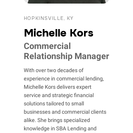
HOPKINSVILLE, KY
Michelle Kors
Commercial
Relationship Manager
With over two decades of
experience in commercial lending,
Michelle Kors delivers expert
service and strategic financial
solutions tailored to small
businesses and commercial clients
alike. She brings specialized
knowledge in SBA Lending and