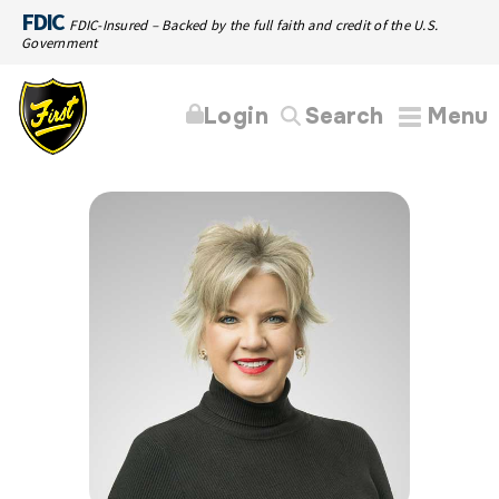
FDIC
FDIC-Insured – Backed by the full faith and credit of the U.S.
Government
Login
Search
Menu