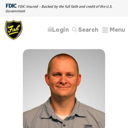
FDIC
FDIC-Insured – Backed by the full faith and credit of the U.S.
Government
Login
Search
Menu