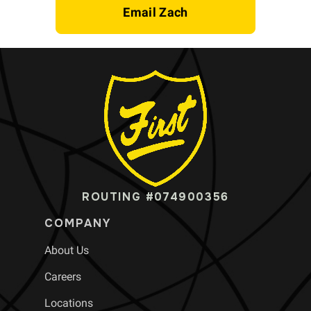
Email Zach
ROUTING #074900356
COMPANY
About Us
Careers
Locations