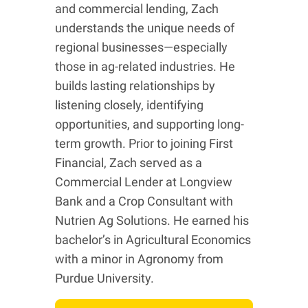
and commercial lending, Zach
understands the unique needs of
regional businesses—especially
those in ag-related industries. He
builds lasting relationships by
listening closely, identifying
opportunities, and supporting long-
term growth. Prior to joining First
Financial, Zach served as a
Commercial Lender at Longview
Bank and a Crop Consultant with
Nutrien Ag Solutions. He earned his
bachelor’s in Agricultural Economics
with a minor in Agronomy from
Purdue University.