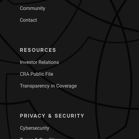
Community
Contact
RESOURCES
Investor Relations
CRA Public File
Transparency in Coverage
PRIVACY & SECURITY
Cybersecurity