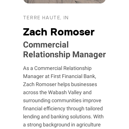
TERRE HAUTE, IN
Zach Romoser
Commercial
Relationship Manager
As a Commercial Relationship
Manager at First Financial Bank,
Zach Romoser helps businesses
across the Wabash Valley and
surrounding communities improve
financial efficiency through tailored
lending and banking solutions. With
a strong background in agriculture