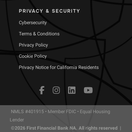
PRIVACY & SECURITY
Cybersecurity
Terms & Conditions
Privacy Policy
Cookie Policy
Privacy Notice for California Residents
NMLS #401915 • Member FDIC • Equal Housing
Lender
©2026 First Financial Bank NA. All rights reserved |