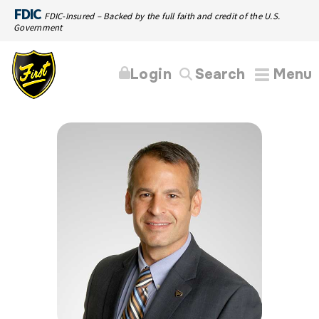
FDIC
FDIC-Insured – Backed by the full faith and credit of the U.S.
Government
Login
Search
Menu