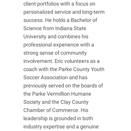
client portfolios with a focus on
personalized service and long-term
success. He holds a Bachelor of
Science from Indiana State
University and combines his
professional experience with a
strong sense of community
involvement. Eric volunteers as a
coach with the Parke County Youth
Soccer Association and has
previously served on the boards of
the Parke Vermillion Humane
Society and the Clay County
Chamber of Commerce. His
leadership is grounded in both
industry expertise and a genuine