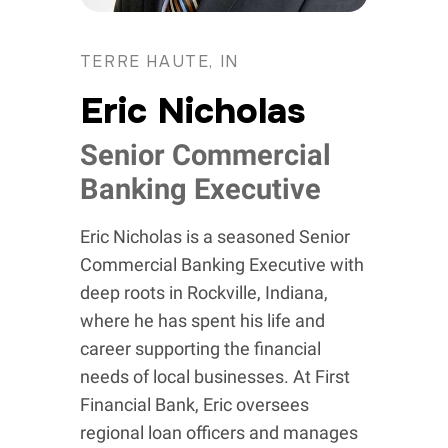
TERRE HAUTE, IN
Eric Nicholas
Senior Commercial
Banking Executive
Eric Nicholas is a seasoned Senior
Commercial Banking Executive with
deep roots in Rockville, Indiana,
where he has spent his life and
career supporting the financial
needs of local businesses. At First
Financial Bank, Eric oversees
regional loan officers and manages