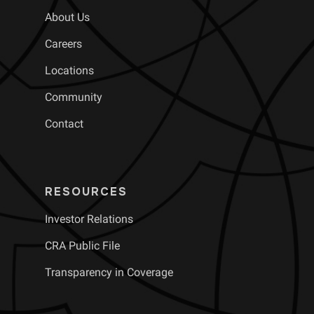
About Us
Careers
Locations
Community
Contact
RESOURCES
Investor Relations
CRA Public File
Transparency in Coverage