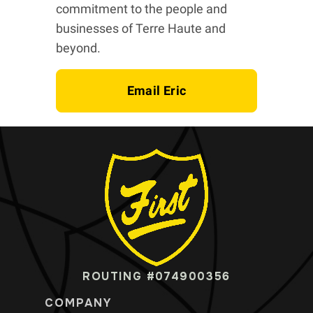
commitment to the people and
businesses of Terre Haute and
beyond.
Email Eric
ROUTING #074900356
COMPANY