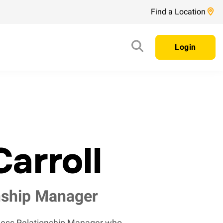
Find a Location
Login
arroll
nship Manager
iness Relationship Manager who