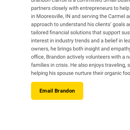
partners closely with entrepreneurs to hel
in Mooresville, IN and serving the Carmel 
approach to understand his clients’ goals a
tailored financial solutions that support s
interest in industry trends and a belief in l
owners, he brings both insight and empathy 
office, Brandon actively volunteers with a n
families in crisis. He also enjoys traveling,
helping his spouse nurture their organic fo
Email Brandon