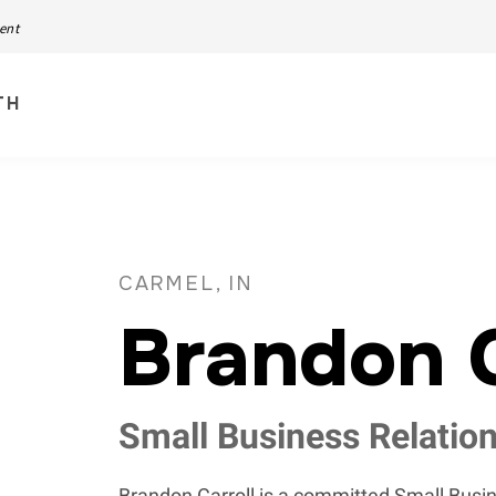
ment
TH
CARMEL, IN
Brandon C
Small Business Relatio
Brandon Carroll is a committed Small Bus