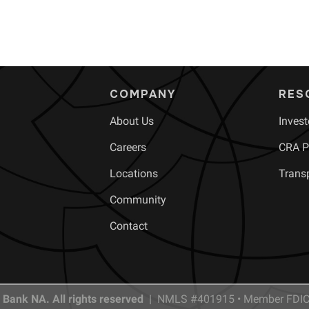
COMPANY
RES
About Us
Invest
Careers
CRA Pu
Locations
Trans
Community
Contact
 Bank NA. All rights reserved |
NMLS #401915 • Member FDIC 