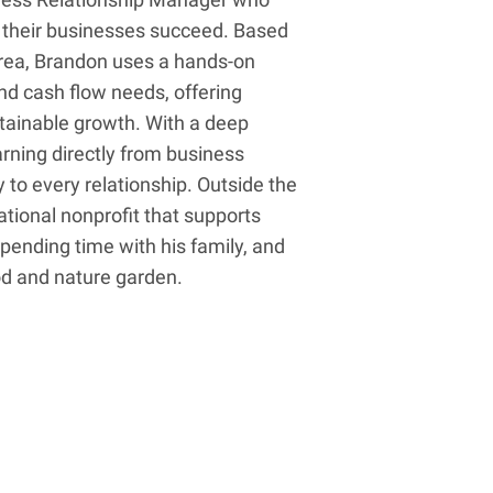
p their businesses succeed. Based
area, Brandon uses a hands-on
nd cash flow needs, offering
ustainable growth. With a deep
earning directly from business
to every relationship. Outside the
ational nonprofit that supports
 spending time with his family, and
od and nature garden.