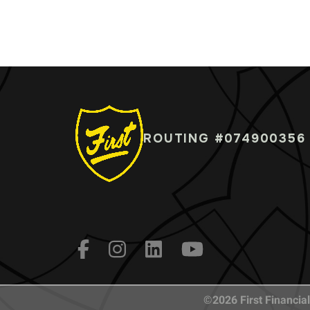
ROUTING #074900356
©2026 First Financial