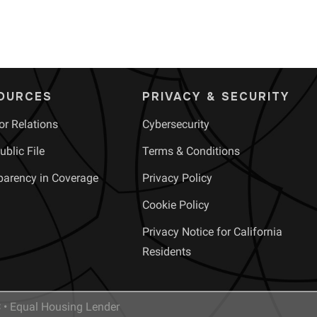
OURCES
PRIVACY & SECURITY
or Relations
Cybersecurity
blic File
Terms & Conditions
parency in Coverage
Privacy Policy
Cookie Policy
Privacy Notice for California
Residents
• Equal Housing Lender