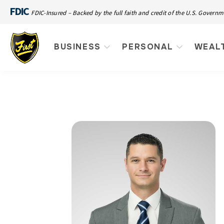
FDIC
FDIC-Insured – Backed by the full faith and credit of the U.S. Govern
BUSINESS
PERSONAL
WEAL