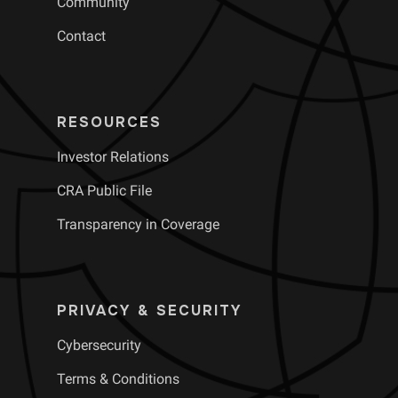
Community
Contact
RESOURCES
Investor Relations
CRA Public File
Transparency in Coverage
PRIVACY & SECURITY
Cybersecurity
Terms & Conditions