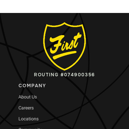
ROUTING #074900356
COMPANY
About Us
Careers
Locations