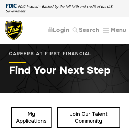
FDIC
FDIC-Insured – Backed by the full faith and credit of the U.S.
Government
Login
Search
Menu
CAREERS AT FIRST FINANCIAL
Find Your Next Step