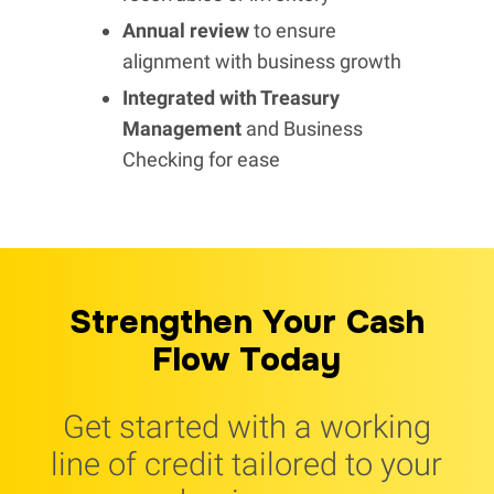
Annual review
to ensure
alignment with business growth
Integrated with Treasury
Management
and Business
Checking for ease
Strengthen Your Cash
Flow Today
Get started with a working
line of credit tailored to your