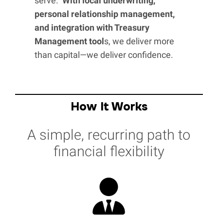
serve.
With local underwriting,
personal relationship management,
and integration with Treasury
Management tool
s, we deliver more
than capital—we deliver confidence.
How It Works
A simple, recurring path to
financial flexibility