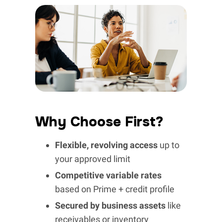
Why Choose First?
Flexible, revolving access
up to
your approved limit
Competitive variable rates
based on Prime + credit profile
Secured by business assets
like
receivables or inventory