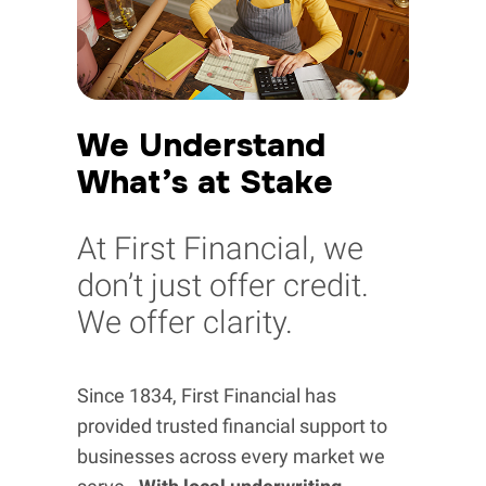
We Understand
What’s at Stake
At First Financial, we
don’t just offer credit.
We offer clarity.
Since 1834, First Financial has
provided trusted financial support to
businesses across every market we