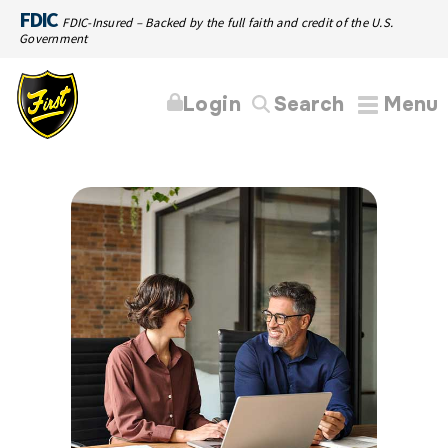
FDIC
FDIC-Insured – Backed by the full faith and credit of the U.S.
Government
Login
Search
Menu