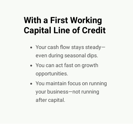
With a First Working
Capital Line of Credit
Your cash flow stays steady—
even during seasonal dips.
You can act fast on growth
opportunities.
You maintain focus on running
your business—not running
after capital.