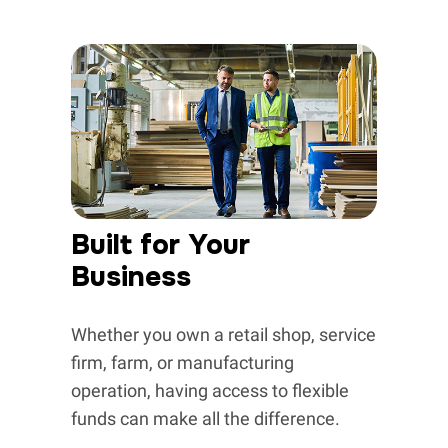
Built for Your
Business
Whether you own a retail shop, service
firm, farm, or manufacturing
operation, having access to flexible
funds can make all the difference.