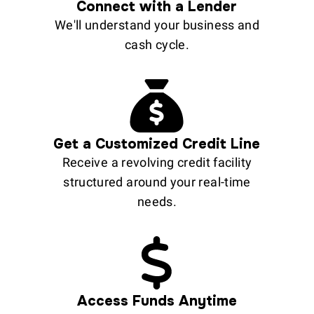
Connect with a Lender
We'll understand your business and
cash cycle.
Get a Customized Credit Line
Receive a revolving credit facility
structured around your real-time
needs.
Access Funds Anytime