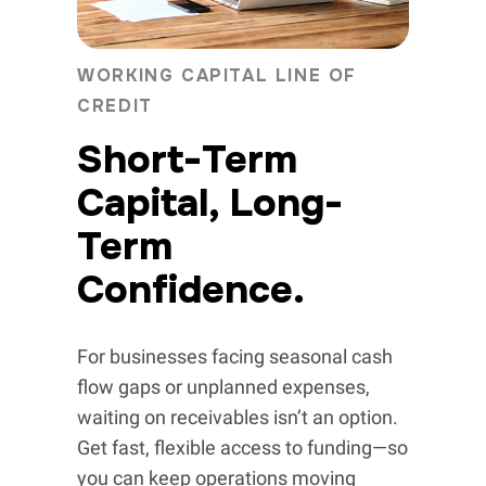
WORKING CAPITAL LINE OF
CREDIT
Short-Term
Capital, Long-
Term
Confidence.
For businesses facing seasonal cash
flow gaps or unplanned expenses,
waiting on receivables isn’t an option.
Get fast, flexible access to funding—so
you can keep operations moving