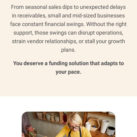
From seasonal sales dips to unexpected delays
in receivables, small and mid-sized businesses
face constant financial swings. Without the right
support, those swings can disrupt operations,
strain vendor relationships, or stall your growth
plans.
You deserve a funding solution that adapts to
your pace.