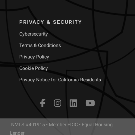
PRIVACY & SECURITY
Cybersecurity
Terms & Conditions
Privacy Policy
Cookie Policy
Privacy Notice for California Residents
NMLS #401915 • Member FDIC • Equal Housing
Lender