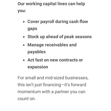
Our working capital lines can help
you:
Cover payroll during cash flow
gaps
Stock up ahead of peak seasons
Manage receivables and
payables
Act fast on new contracts or
expansion
For small and mid-sized businesses,
this isn’t just financing—it’s forward
momentum with a partner you can
count on.