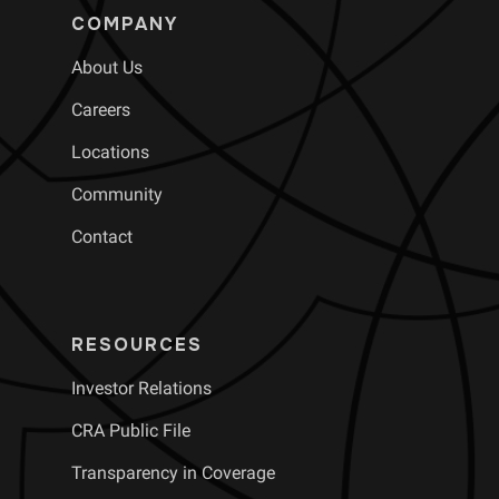
COMPANY
About Us
Careers
Locations
Community
Contact
RESOURCES
Investor Relations
CRA Public File
Transparency in Coverage