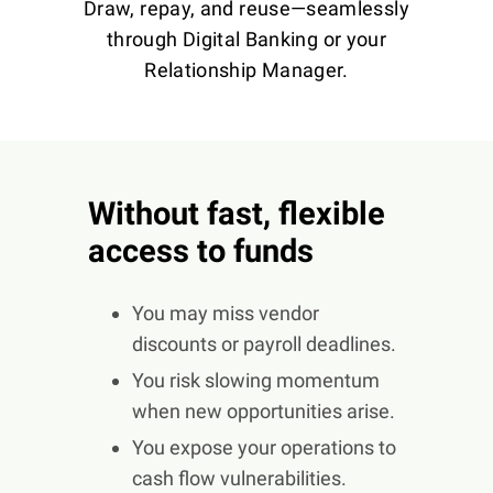
Draw, repay, and reuse—seamlessly
through Digital Banking or your
Relationship Manager.
Without fast, flexible
access to funds
You may miss vendor
discounts or payroll deadlines.
You risk slowing momentum
when new opportunities arise.
You expose your operations to
cash flow vulnerabilities.