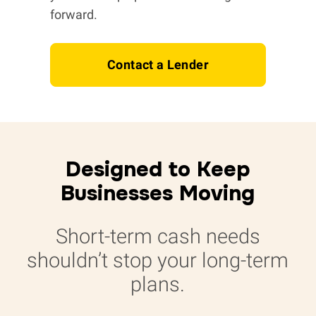
forward.
Contact a Lender
Designed to Keep
Businesses Moving
Short-term cash needs
shouldn’t stop your long-term
plans.