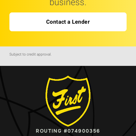
business.
Contact a Lender
Subject to credit approval.
ROUTING #074900356