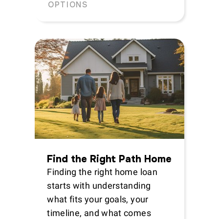
OPTIONS
Find the Right Path Home
Finding the right home loan
starts with understanding
what fits your goals, your
timeline, and what comes