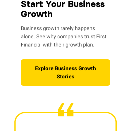
Start Your Business
Growth
Business growth rarely happens
alone. See why companies trust First
Financial with their growth plan.
Explore Business Growth
Stories