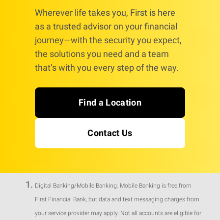
Wherever life takes you, First is here
as a trusted advisor on your financial
journey—with the security you expect,
the solutions you need and a team
that’s with you every step of the way.
Find a Location
Contact Us
Digital Banking/Mobile Banking: Mobile Banking is free from
First Financial Bank, but data and text messaging charges from
your service provider may apply. Not all accounts are eligible for