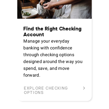
Find the Right Checking
Account
Manage your everyday
banking with confidence
through checking options
designed around the way you
spend, save, and move
forward.
EXPLORE CHECKING
OPTIONS