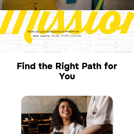
Find the Right Path for
You