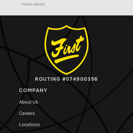
mobile deposit.
ROUTING #074900356
COMPANY
About Us
Careers
Locations