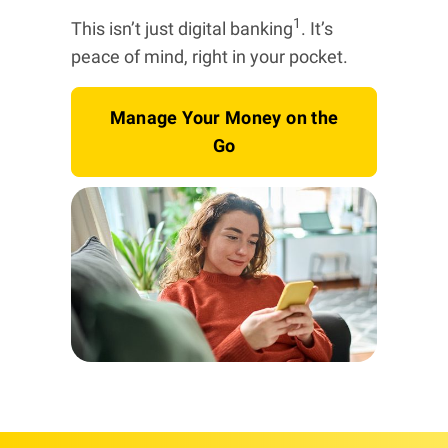
1
This isn’t just digital banking
. It’s
peace of mind, right in your pocket.
Manage Your Money on the
Go