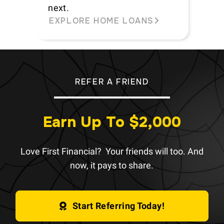
next.
EXPLORE HOME LOANS
REFER A FRIEND
Earn Up To $2,000
Love First Financial? Your friends will too. And
now, it pays to share.
Start Referring Today!