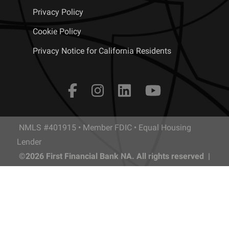
Privacy Policy
Cookie Policy
Privacy Notice for California Residents
NMLS #401915 • Member FDIC • Equal Housing
Lender
©2026 First Financial Bank NA. All rights reserved |