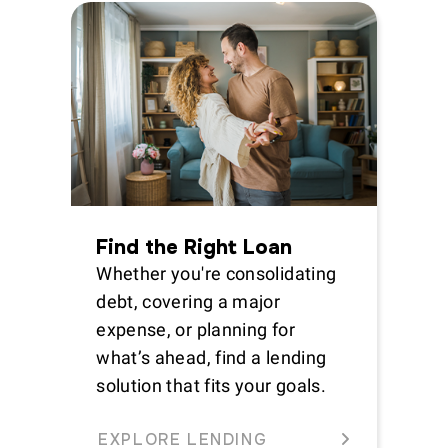
Find the Right Loan
Whether you're consolidating
debt, covering a major
expense, or planning for
what’s ahead, find a lending
solution that fits your goals.
EXPLORE LENDING