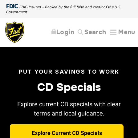
FDIC
FDIC-Insured – Backed by the full faith and credit of the U.S.
Government
Login
Search
Menu
PUT YOUR SAVINGS TO WORK
CD Specials
Explore current CD specials with clear
terms and local guidance.
Explore Current CD Specials