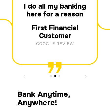
I do all my banking
here for a reason
First Financial
Customer
GOOGLE REVIEW
Bank Anytime,
Anywhere!