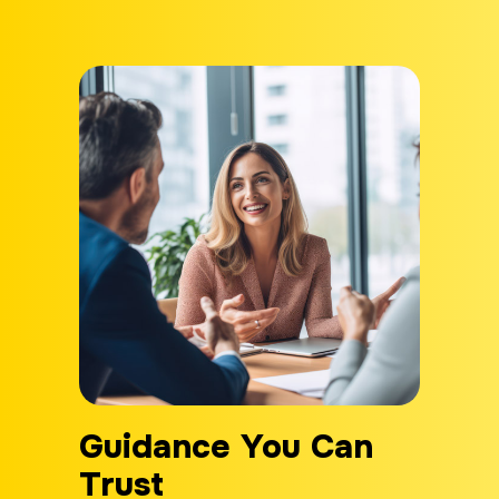
Guidance You Can
Trust