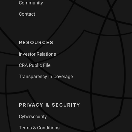
Community
Contact
RESOURCES
Investor Relations
CRA Public File
Transparency in Coverage
PRIVACY & SECURITY
Cybersecurity
Terms & Conditions